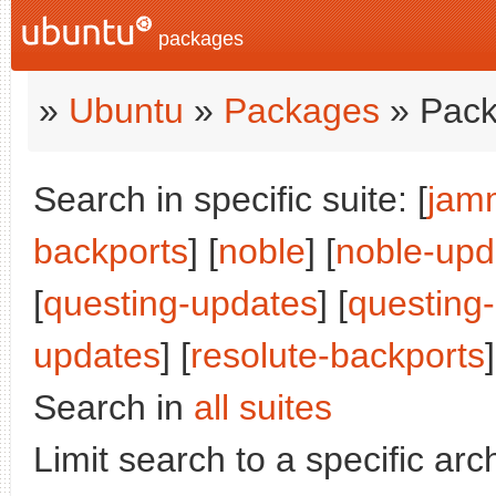
packages
»
Ubuntu
»
Packages
» Pack
Search in specific suite: [
jam
backports
] [
noble
] [
noble-upd
[
questing-updates
] [
questing
updates
] [
resolute-backports
]
Search in
all suites
Limit search to a specific arch