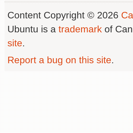
Content Copyright © 2026
Ca
Ubuntu is a
trademark
of Can
site
.
Report a bug on this site
.