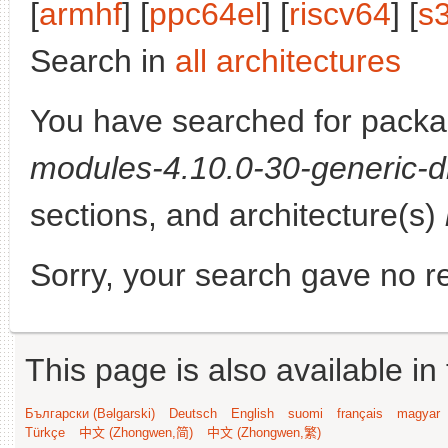
[
armhf
] [
ppc64el
] [
riscv64
] [
s
Search in
all architectures
You have searched for pack
modules-4.10.0-30-generic-d
sections, and architecture(s)
Sorry, your search gave no re
This page is also available in
Български (Bəlgarski)
Deutsch
English
suomi
français
magyar
Türkçe
中文 (Zhongwen,简)
中文 (Zhongwen,繁)