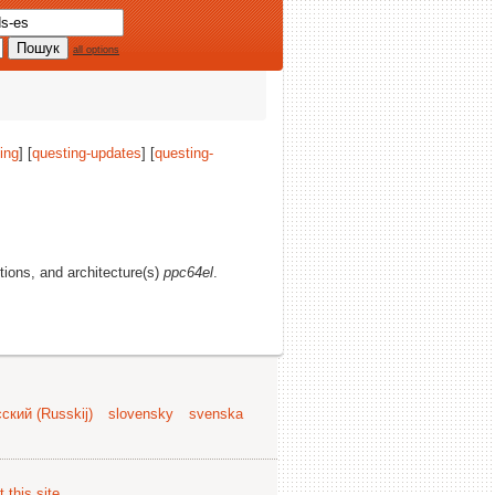
all options
ing
] [
questing-updates
] [
questing-
ctions, and architecture(s)
ppc64el
.
ский (Russkij)
slovensky
svenska
 this site
.