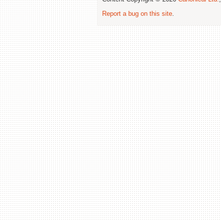
Report a bug on this site
.