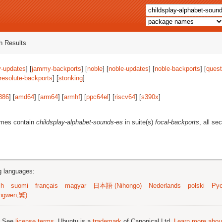
 Results
-updates
] [
jammy-backports
] [
noble
] [
noble-updates
] [
noble-backports
] [
quest
resolute-backports
] [
stonking
]
386
] [
amd64
] [
arm64
] [
armhf
] [
ppc64el
] [
riscv64
] [
s390x
]
ames contain
childsplay-alphabet-sounds-es
in suite(s)
focal-backports
, all se
ng languages:
sh
suomi
français
magyar
日本語 (Nihongo)
Nederlands
polski
Рус
ngwen,繁)
; See
license terms
. Ubuntu is a
trademark
of Canonical Ltd.
Learn more about