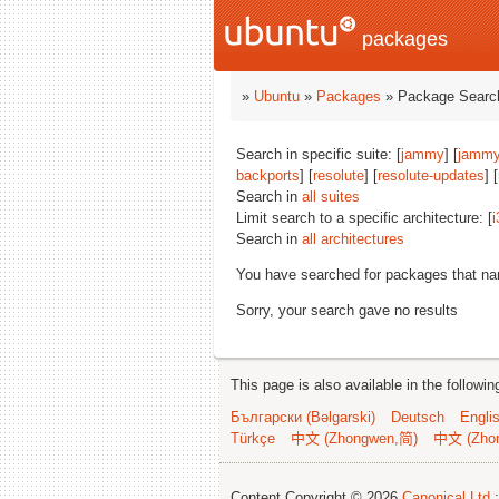
packages
»
Ubuntu
»
Packages
» Package Search
Search in specific suite: [
jammy
] [
jammy
backports
] [
resolute
] [
resolute-updates
] [
Search in
all suites
Limit search to a specific architecture: [
i
Search in
all architectures
You have searched for packages that n
Sorry, your search gave no results
This page is also available in the followi
Български (Bəlgarski)
Deutsch
Engli
Türkçe
中文 (Zhongwen,简)
中文 (Zho
Content Copyright © 2026
Canonical Ltd.