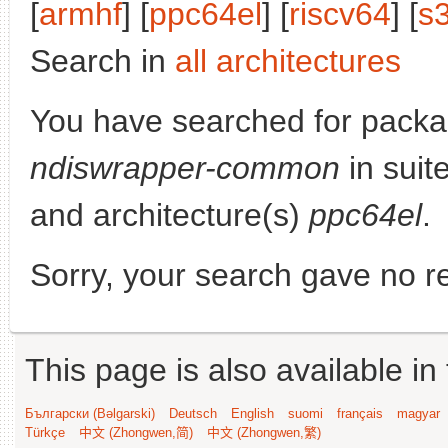
[
armhf
] [
ppc64el
] [
riscv64
] [
s
Search in
all architectures
You have searched for packa
ndiswrapper-common
in suit
and architecture(s)
ppc64el
.
Sorry, your search gave no re
This page is also available in
Български (Bəlgarski)
Deutsch
English
suomi
français
magyar
Türkçe
中文 (Zhongwen,简)
中文 (Zhongwen,繁)