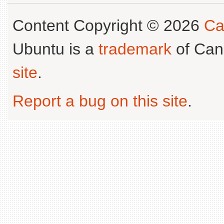
Content Copyright © 2026
Ca
Ubuntu is a
trademark
of Can
site
.
Report a bug on this site
.