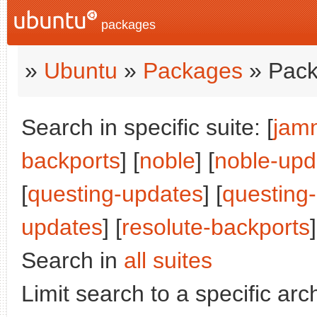
packages
»
Ubuntu
»
Packages
» Pack
Search in specific suite: [
jam
backports
] [
noble
] [
noble-upd
[
questing-updates
] [
questing
updates
] [
resolute-backports
]
Search in
all suites
Limit search to a specific arch