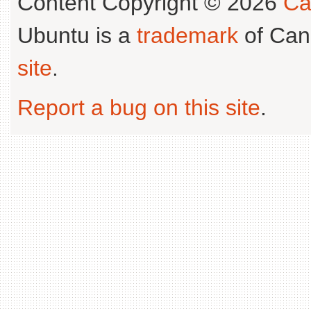
Content Copyright © 2026
Ca
Ubuntu is a
trademark
of Can
site
.
Report a bug on this site
.