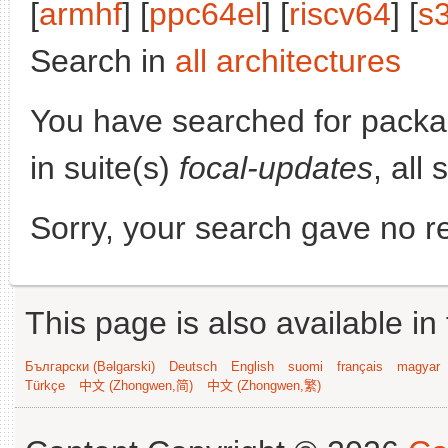
[
armhf
] [
ppc64el
] [
riscv64
] [
s
Search in
all architectures
You have searched for pack
in suite(s)
focal-updates
, all
Sorry, your search gave no re
This page is also available in
Български (Bəlgarski)
Deutsch
English
suomi
français
magyar
Türkçe
中文 (Zhongwen,简)
中文 (Zhongwen,繁)