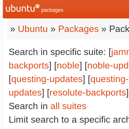
packages
»
Ubuntu
»
Packages
» Pack
Search in specific suite: [
jam
backports
] [
noble
] [
noble-upd
[
questing-updates
] [
questing
updates
] [
resolute-backports
]
Search in
all suites
Limit search to a specific arch