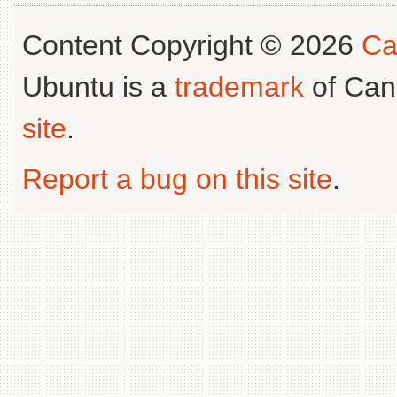
Content Copyright © 2026
Ca
Ubuntu is a
trademark
of Can
site
.
Report a bug on this site
.