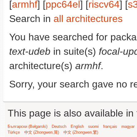
[
armhf
] [
ppc64el
] [
riscv64
] [
s
Search in
all architectures
You have searched for pack
text-udeb
in suite(s)
focal-up
architecture(s)
armhf
.
Sorry, your search gave no re
This page is also available in
Български (Bəlgarski)
Deutsch
English
suomi
français
magyar
Türkçe
中文 (Zhongwen,简)
中文 (Zhongwen,繁)