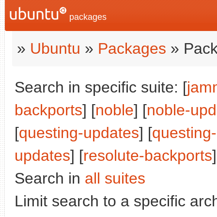
packages
»
Ubuntu
»
Packages
» Pack
Search in specific suite: [
jam
backports
] [
noble
] [
noble-upd
[
questing-updates
] [
questing
updates
] [
resolute-backports
]
Search in
all suites
Limit search to a specific arch