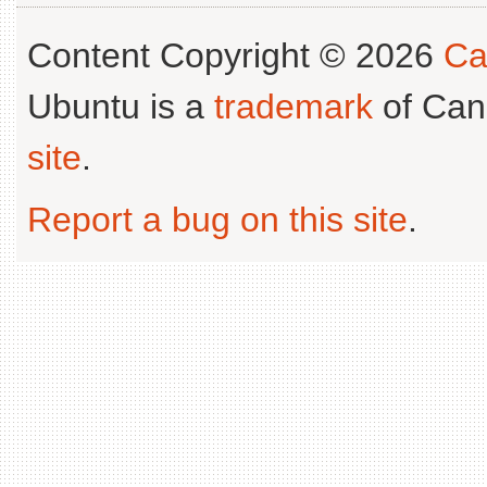
Content Copyright © 2026
Ca
Ubuntu is a
trademark
of Can
site
.
Report a bug on this site
.