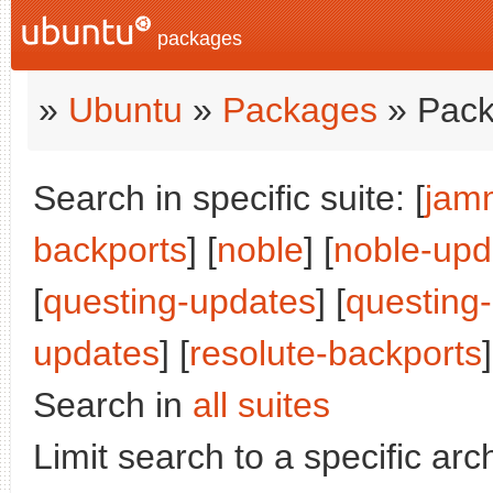
packages
»
Ubuntu
»
Packages
» Pack
Search in specific suite: [
jam
backports
] [
noble
] [
noble-upd
[
questing-updates
] [
questing
updates
] [
resolute-backports
]
Search in
all suites
Limit search to a specific arch