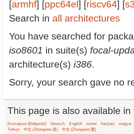
[
armhf
] [
ppc64el
] [
riscv64
] [
s
Search in
all architectures
You have searched for pack
iso8601
in suite(s)
focal-upd
architecture(s)
i386
.
Sorry, your search gave no re
This page is also available in
Български (Bəlgarski)
Deutsch
English
suomi
français
magyar
Türkçe
中文 (Zhongwen,简)
中文 (Zhongwen,繁)