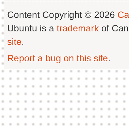
Content Copyright © 2026
Ca
Ubuntu is a
trademark
of Can
site
.
Report a bug on this site
.