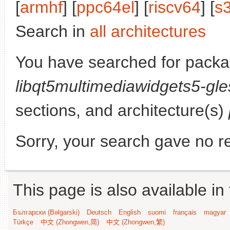
[
armhf
] [
ppc64el
] [
riscv64
] [
s
Search in
all architectures
You have searched for packa
libqt5multimediawidgets5-gle
sections, and architecture(s)
Sorry, your search gave no re
This page is also available in
Български (Bəlgarski)
Deutsch
English
suomi
français
magyar
Türkçe
中文 (Zhongwen,简)
中文 (Zhongwen,繁)