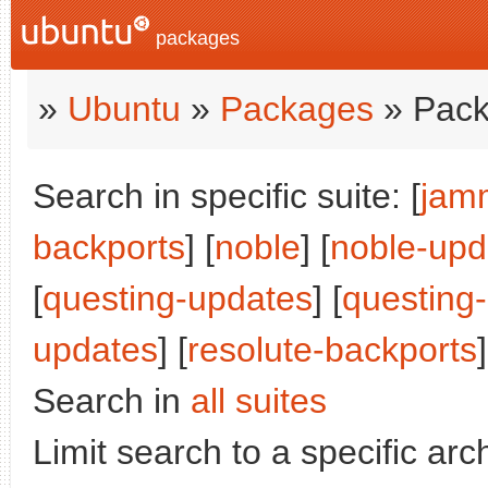
packages
»
Ubuntu
»
Packages
» Pack
Search in specific suite: [
jam
backports
] [
noble
] [
noble-upd
[
questing-updates
] [
questing
updates
] [
resolute-backports
]
Search in
all suites
Limit search to a specific arch