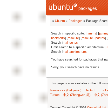
packages
»
Ubuntu
»
Packages
» Package Search
Search in specific suite: [
jammy
] [
jammy
backports
] [
resolute
] [
resolute-updates
] [
Search in
all suites
Limit search to a specific architecture: [
i
Search in
all architectures
You have searched for packages that n
Sorry, your search gave no results
This page is also available in the followi
Български (Bəlgarski)
Deutsch
Engli
Türkçe
中文 (Zhongwen,简)
中文 (Zho
Content Copyright © 2026
Canonical Ltd.