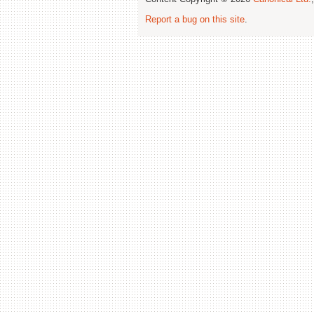
Report a bug on this site
.