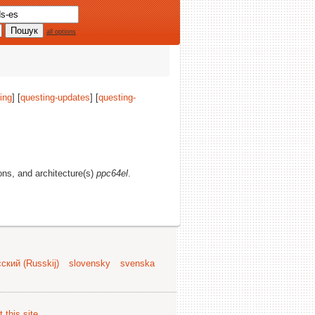
all options
ing
] [
questing-updates
] [
questing-
ions, and architecture(s)
ppc64el
.
ский (Russkij)
slovensky
svenska
 this site
.