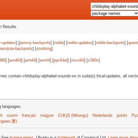
 Results
-updates
] [
jammy-backports
] [
noble
] [
noble-updates
] [
noble-backports
] [
quest
resolute-backports
] [
stonking
]
386
] [
amd64
] [
arm64
] [
armhf
] [
ppc64el
] [
riscv64
] [
s390x
]
ames contain
childsplay-alphabet-sounds-es
in suite(s)
focal-updates
, all sect
ng languages:
sh
suomi
français
magyar
日本語 (Nihongo)
Nederlands
polski
Рус
ngwen,繁)
; See
license terms
. Ubuntu is a
trademark
of Canonical Ltd.
Learn more about