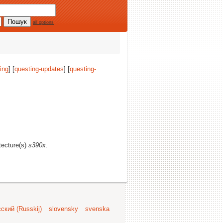
all options
ing
] [
questing-updates
] [
questing-
itecture(s)
s390x
.
ский (Russkij)
slovensky
svenska