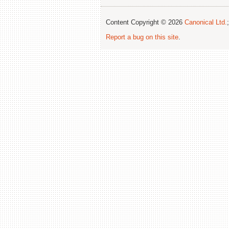
Content Copyright © 2026
Canonical Ltd.
Report a bug on this site
.