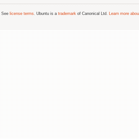
; See
license terms
. Ubuntu is a
trademark
of Canonical Ltd.
Learn more about