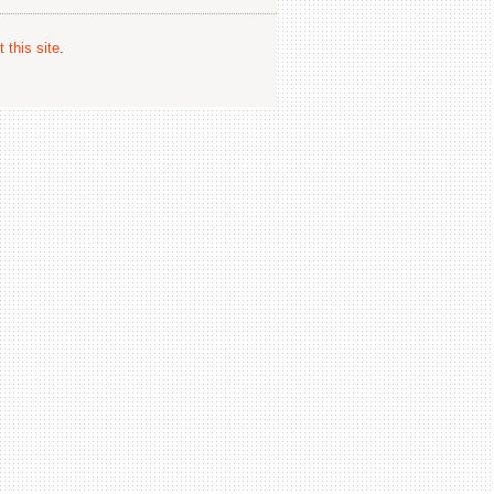
 this site
.