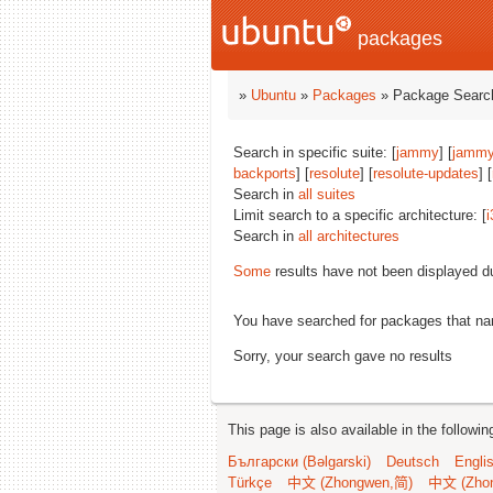
packages
»
Ubuntu
»
Packages
» Package Search
Search in specific suite: [
jammy
] [
jammy
backports
] [
resolute
] [
resolute-updates
] [
Search in
all suites
Limit search to a specific architecture: [
i
Search in
all architectures
Some
results have not been displayed d
You have searched for packages that n
Sorry, your search gave no results
This page is also available in the followi
Български (Bəlgarski)
Deutsch
Engli
Türkçe
中文 (Zhongwen,简)
中文 (Zho