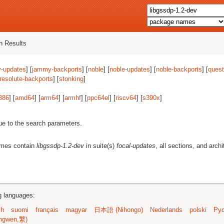
 Results
-updates
] [
jammy-backports
] [
noble
] [
noble-updates
] [
noble-backports
] [
quest
resolute-backports
] [
stonking
]
386
] [
amd64
] [
arm64
] [
armhf
] [
ppc64el
] [
riscv64
] [
s390x
]
ue to the search parameters.
ames contain
libgssdp-1.2-dev
in suite(s)
focal-updates
, all sections, and arch
ng languages:
sh
suomi
français
magyar
日本語 (Nihongo)
Nederlands
polski
Рус
ngwen,繁)