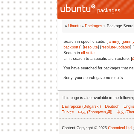
packages
»
Ubuntu
»
Packages
» Package Search
Search in specific suite: [
jammy
] [
jammy
backports
] [
resolute
] [
resolute-updates
] [
Search in
all suites
Limit search to a specific architecture: [
i
You have searched for packages that n
Sorry, your search gave no results
This page is also available in the followi
Български (Bəlgarski)
Deutsch
Engli
Türkçe
中文 (Zhongwen,简)
中文 (Zho
Content Copyright © 2026
Canonical Ltd.