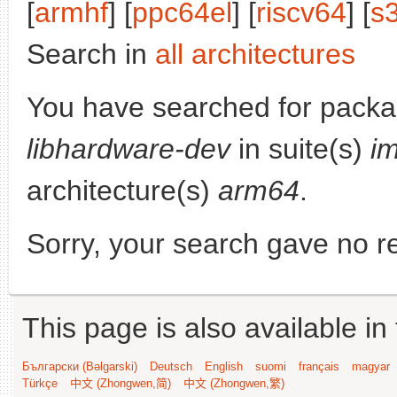
[
armhf
] [
ppc64el
] [
riscv64
] [
s
Search in
all architectures
You have searched for packa
libhardware-dev
in suite(s)
i
architecture(s)
arm64
.
Sorry, your search gave no re
This page is also available in
Български (Bəlgarski)
Deutsch
English
suomi
français
magyar
Türkçe
中文 (Zhongwen,简)
中文 (Zhongwen,繁)