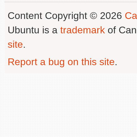
Content Copyright © 2026
Ca
Ubuntu is a
trademark
of Can
site
.
Report a bug on this site
.