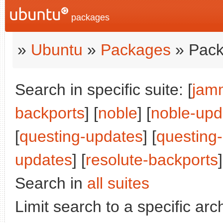
packages
»
Ubuntu
»
Packages
» Pack
Search in specific suite: [
jam
backports
] [
noble
] [
noble-upd
[
questing-updates
] [
questing
updates
] [
resolute-backports
]
Search in
all suites
Limit search to a specific arch