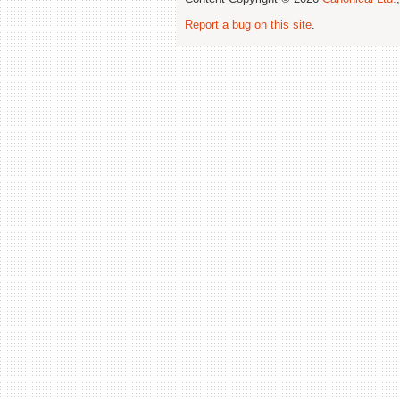
Report a bug on this site
.