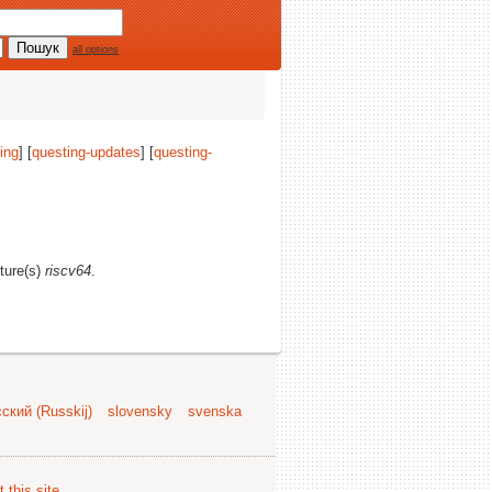
all options
ing
] [
questing-updates
] [
questing-
cture(s)
riscv64
.
ский (Russkij)
slovensky
svenska
 this site
.