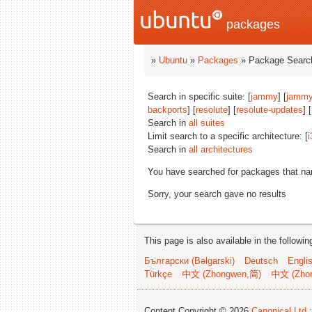
packages
»
Ubuntu
»
Packages
» Package Search
Search in specific suite: [
jammy
] [
jammy
backports
] [
resolute
] [
resolute-updates
] [
Search in
all suites
Limit search to a specific architecture: [
i
Search in
all architectures
You have searched for packages that n
Sorry, your search gave no results
This page is also available in the followi
Български (Bəlgarski)
Deutsch
Engli
Türkçe
中文 (Zhongwen,简)
中文 (Zho
Content Copyright © 2026
Canonical Ltd.