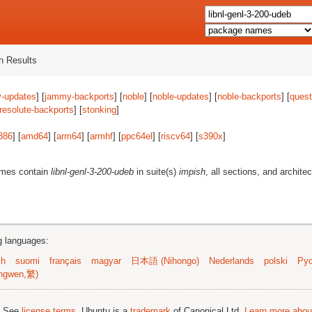
 Results
-updates
] [
jammy-backports
] [
noble
] [
noble-updates
] [
noble-backports
] [
quest
resolute-backports
] [
stonking
]
386
] [
amd64
] [
arm64
] [
armhf
] [
ppc64el
] [
riscv64
] [
s390x
]
ames contain
libnl-genl-3-200-udeb
in suite(s)
impish
, all sections, and archite
ng languages:
sh
suomi
français
magyar
日本語 (Nihongo)
Nederlands
polski
Рус
ngwen,繁)
; See
license terms
. Ubuntu is a
trademark
of Canonical Ltd.
Learn more about