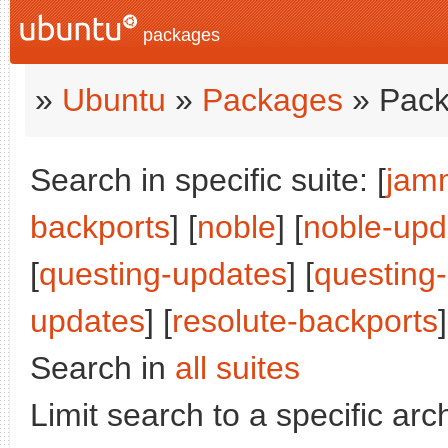
packages
»
Ubuntu
»
Packages
» Pack
Search in specific suite: [
jam
backports
] [
noble
] [
noble-upd
[
questing-updates
] [
questing
updates
] [
resolute-backports
]
Search in
all suites
Limit search to a specific arch