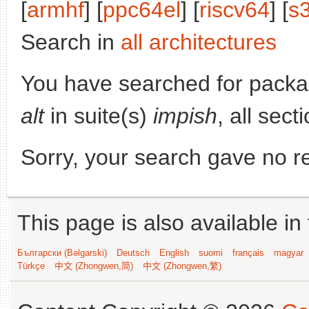
[
armhf
] [
ppc64el
] [
riscv64
] [
s
Search in
all architectures
You have searched for pack
alt
in suite(s)
impish
, all sec
Sorry, your search gave no re
This page is also available in
Български (Bəlgarski)
Deutsch
English
suomi
français
magyar
Türkçe
中文 (Zhongwen,简)
中文 (Zhongwen,繁)