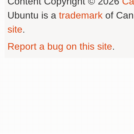
Content Copyright © 2026
Ca
Ubuntu is a
trademark
of Can
site
.
Report a bug on this site
.