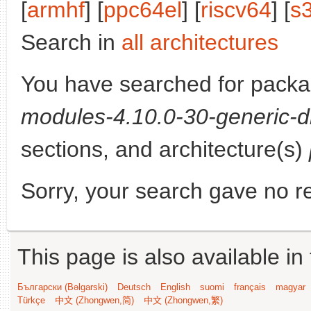
[
armhf
] [
ppc64el
] [
riscv64
] [
s
Search in
all architectures
You have searched for pack
modules-4.10.0-30-generic-d
sections, and architecture(s)
Sorry, your search gave no re
This page is also available in
Български (Bəlgarski)
Deutsch
English
suomi
français
magyar
Türkçe
中文 (Zhongwen,简)
中文 (Zhongwen,繁)