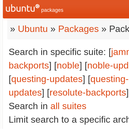
packages
»
Ubuntu
»
Packages
» Pack
Search in specific suite: [
jam
backports
] [
noble
] [
noble-upd
[
questing-updates
] [
questing
updates
] [
resolute-backports
]
Search in
all suites
Limit search to a specific arch