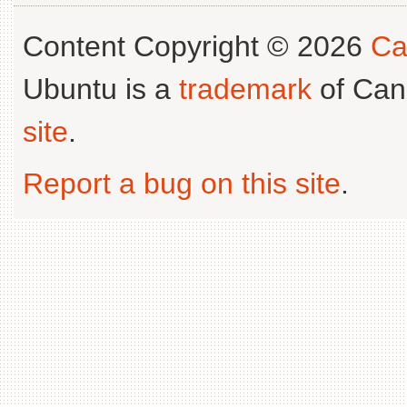
Content Copyright © 2026
Ca
Ubuntu is a
trademark
of Can
site
.
Report a bug on this site
.