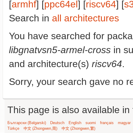
[
armhf
] [
ppc64el
] [
riscv64
] [
s
Search in
all architectures
You have searched for packa
libgnatvsn5-armel-cross
in su
and architecture(s)
riscv64
.
Sorry, your search gave no re
This page is also available in
Български (Bəlgarski)
Deutsch
English
suomi
français
magyar
Türkçe
中文 (Zhongwen,简)
中文 (Zhongwen,繁)