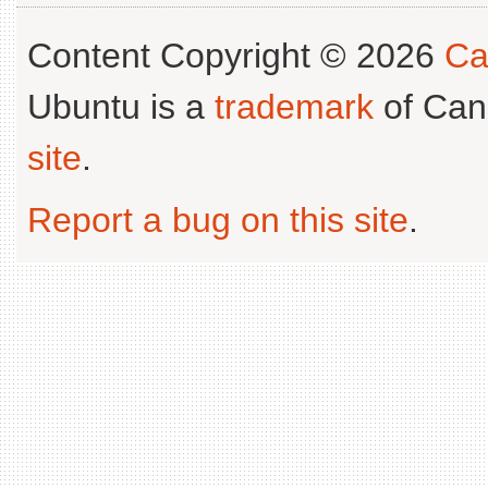
Content Copyright © 2026
Ca
Ubuntu is a
trademark
of Can
site
.
Report a bug on this site
.