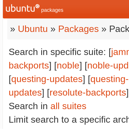
packages
»
Ubuntu
»
Packages
» Pack
Search in specific suite: [
jam
backports
] [
noble
] [
noble-upd
[
questing-updates
] [
questing
updates
] [
resolute-backports
]
Search in
all suites
Limit search to a specific arch