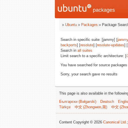
packages
»
Ubuntu
»
Packages
» Package Search
Search in specific suite: [jammy] [
jammy
backports
] [
resolute
] [
resolute-updates
] [
Search in
all suites
Limit search to a specific architecture: [
i
You have searched for source packages
Sorry, your search gave no results
This page is also available in the followi
Български (Bəlgarski)
Deutsch
Engli
Türkçe
中文 (Zhongwen,简)
中文 (Zho
Content Copyright © 2026
Canonical Ltd.