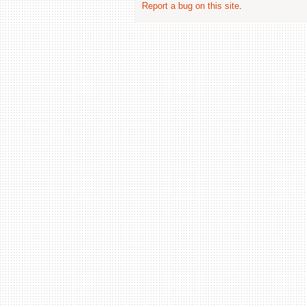
Report a bug on this site
.