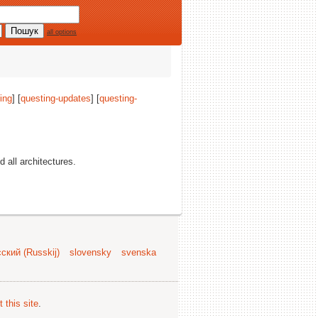
all options
ing
] [
questing-updates
] [
questing-
nd all architectures.
ский (Russkij)
slovensky
svenska
 this site
.