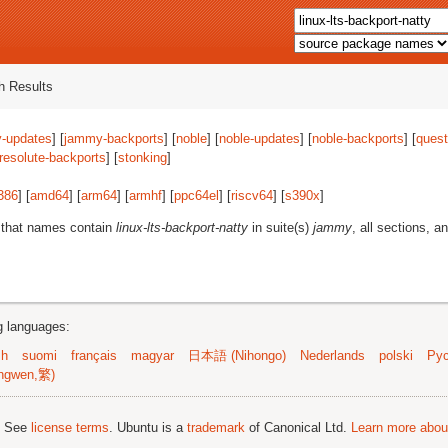
 Results
-updates
] [
jammy-backports
] [
noble
] [
noble-updates
] [
noble-backports
] [
quest
resolute-backports
] [
stonking
]
386
] [
amd64
] [
arm64
] [
armhf
] [
ppc64el
] [
riscv64
] [
s390x
]
 that names contain
linux-lts-backport-natty
in suite(s)
jammy
, all sections, a
ng languages:
sh
suomi
français
magyar
日本語 (Nihongo)
Nederlands
polski
Рус
ngwen,繁)
; See
license terms
. Ubuntu is a
trademark
of Canonical Ltd.
Learn more about