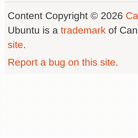
Content Copyright © 2026
Ca
Ubuntu is a
trademark
of Can
site
.
Report a bug on this site
.