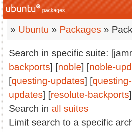
packages
»
Ubuntu
»
Packages
» Pack
Search in specific suite: [jam
backports
] [
noble
] [
noble-upd
[
questing-updates
] [
questing
updates
] [
resolute-backports
]
Search in
all suites
Limit search to a specific arch