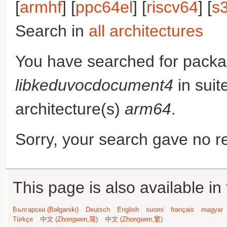
[
armhf
] [
ppc64el
] [
riscv64
] [
s
Search in
all architectures
You have searched for packa
libkeduvocdocument4
in suit
architecture(s)
arm64
.
Sorry, your search gave no re
This page is also available in
Български (Bəlgarski)
Deutsch
English
suomi
français
magyar
Türkçe
中文 (Zhongwen,简)
中文 (Zhongwen,繁)