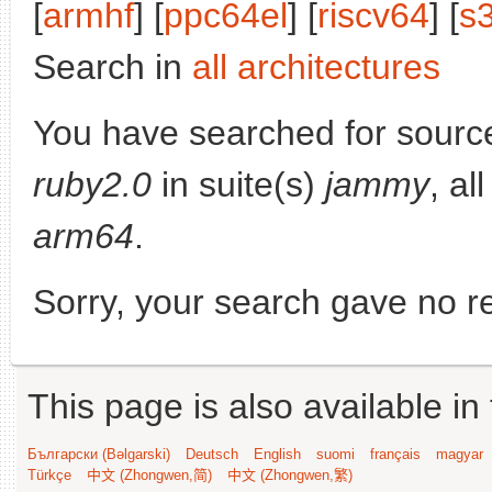
[
armhf
] [
ppc64el
] [
riscv64
] [
s
Search in
all architectures
You have searched for sourc
ruby2.0
in suite(s)
jammy
, al
arm64
.
Sorry, your search gave no re
This page is also available in
Български (Bəlgarski)
Deutsch
English
suomi
français
magyar
Türkçe
中文 (Zhongwen,简)
中文 (Zhongwen,繁)