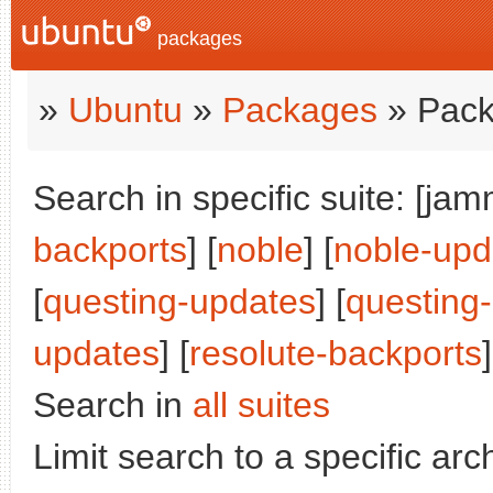
packages
»
Ubuntu
»
Packages
» Pack
Search in specific suite: [jam
backports
] [
noble
] [
noble-upd
[
questing-updates
] [
questing
updates
] [
resolute-backports
]
Search in
all suites
Limit search to a specific arch