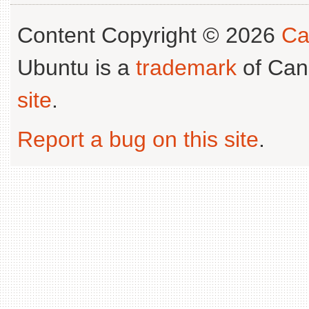
Content Copyright © 2026
Ca
Ubuntu is a
trademark
of Can
site
.
Report a bug on this site
.