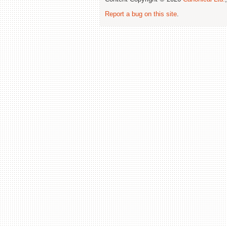
Report a bug on this site
.