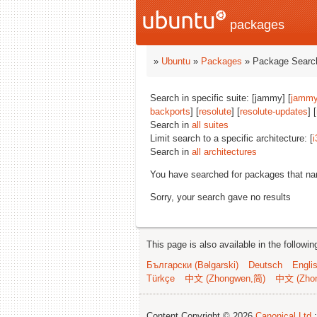
packages
»
Ubuntu
»
Packages
» Package Search
Search in specific suite: [jammy] [
jammy
backports
] [
resolute
] [
resolute-updates
] [
Search in
all suites
Limit search to a specific architecture: [
i
Search in
all architectures
You have searched for packages that n
Sorry, your search gave no results
This page is also available in the followi
Български (Bəlgarski)
Deutsch
Engli
Türkçe
中文 (Zhongwen,简)
中文 (Zho
Content Copyright © 2026
Canonical Ltd.