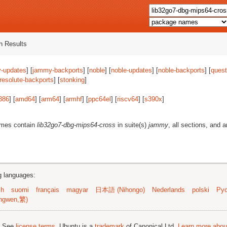
 Results
-updates
] [
jammy-backports
] [
noble
] [
noble-updates
] [
noble-backports
] [
quest
resolute-backports
] [
stonking
]
386
] [
amd64
] [
arm64
] [
armhf
] [
ppc64el
] [
riscv64
] [
s390x
]
ames contain
lib32go7-dbg-mips64-cross
in suite(s)
jammy
, all sections, and 
ng languages:
sh
suomi
français
magyar
日本語 (Nihongo)
Nederlands
polski
Рус
ngwen,繁)
; See
license terms
. Ubuntu is a
trademark
of Canonical Ltd.
Learn more about