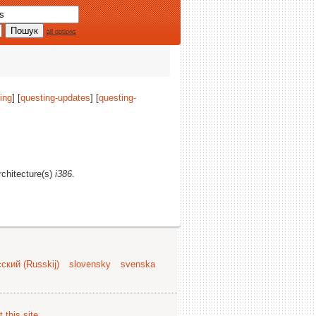
all options
ing
] [
questing-updates
] [
questing-
architecture(s)
i386
.
ский (Russkij)
slovensky
svenska
 this site
.