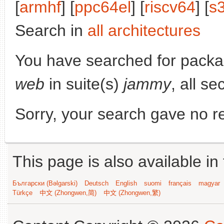
[
armhf
] [
ppc64el
] [
riscv64
] [
s
Search in
all architectures
You have searched for pack
web
in suite(s)
jammy
, all s
Sorry, your search gave no re
This page is also available in
Български (Bəlgarski)
Deutsch
English
suomi
français
magyar
Türkçe
中文 (Zhongwen,简)
中文 (Zhongwen,繁)