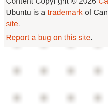
Content Copyright © 2026
Ca
Ubuntu is a
trademark
of Can
site
.
Report a bug on this site
.