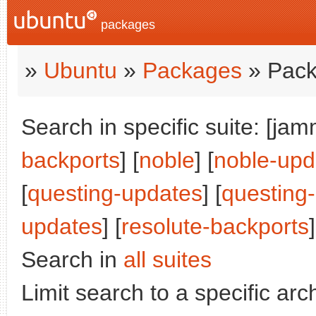
packages
»
Ubuntu
»
Packages
» Pack
Search in specific suite: [jam
backports
] [
noble
] [
noble-upd
[
questing-updates
] [
questing
updates
] [
resolute-backports
]
Search in
all suites
Limit search to a specific arch