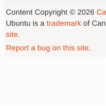
Content Copyright © 2026
Ca
Ubuntu is a
trademark
of Can
site
.
Report a bug on this site
.