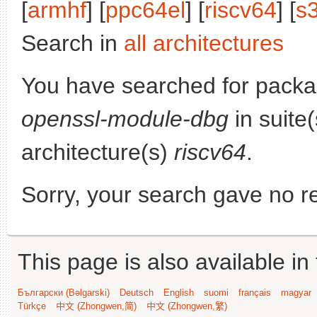
[
armhf
] [
ppc64el
] [
riscv64
] [
s
Search in
all architectures
You have searched for pack
openssl-module-dbg
in suite
architecture(s)
riscv64
.
Sorry, your search gave no re
This page is also available in
Български (Bəlgarski)
Deutsch
English
suomi
français
magyar
Türkçe
中文 (Zhongwen,简)
中文 (Zhongwen,繁)