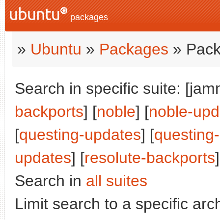
packages
»
Ubuntu
»
Packages
» Pack
Search in specific suite: [jam
backports
] [
noble
] [
noble-upd
[
questing-updates
] [
questing
updates
] [
resolute-backports
]
Search in
all suites
Limit search to a specific arch