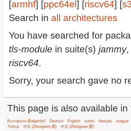
[
armhf
] [
ppc64el
] [
riscv64
] [
s
Search in
all architectures
You have searched for pack
tls-module
in suite(s)
jammy
,
riscv64
.
Sorry, your search gave no re
This page is also available in
Български (Bəlgarski)
Deutsch
English
suomi
français
magyar
Türkçe
中文 (Zhongwen,简)
中文 (Zhongwen,繁)