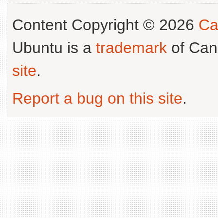
Content Copyright © 2026
Ca
Ubuntu is a
trademark
of Can
site
.
Report a bug on this site
.