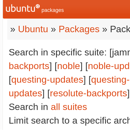
packages
»
Ubuntu
»
Packages
» Pack
Search in specific suite: [jam
backports
] [
noble
] [
noble-upd
[
questing-updates
] [
questing
updates
] [
resolute-backports
]
Search in
all suites
Limit search to a specific arch