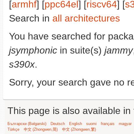
[
armhf
] [
ppc64el
] [
riscv64
] [
s
Search in
all architectures
You have searched for packa
jsymphonic
in suite(s)
jammy
s390x
.
Sorry, your search gave no re
This page is also available in
Български (Bəlgarski)
Deutsch
English
suomi
français
magyar
Türkçe
中文 (Zhongwen,简)
中文 (Zhongwen,繁)