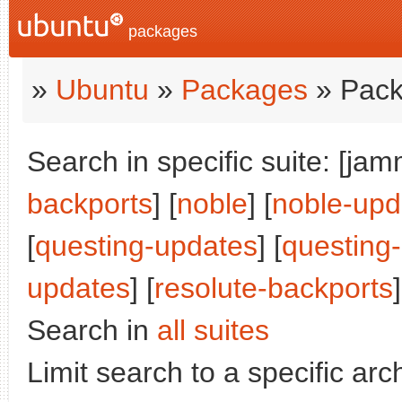
packages
»
Ubuntu
»
Packages
» Pack
Search in specific suite: [jam
backports
] [
noble
] [
noble-upd
[
questing-updates
] [
questing
updates
] [
resolute-backports
]
Search in
all suites
Limit search to a specific arch