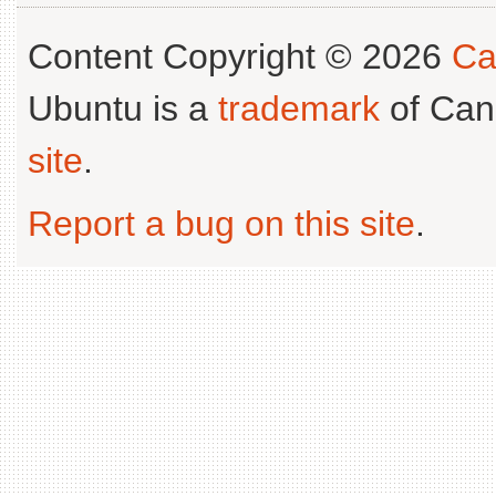
Content Copyright © 2026
Ca
Ubuntu is a
trademark
of Can
site
.
Report a bug on this site
.