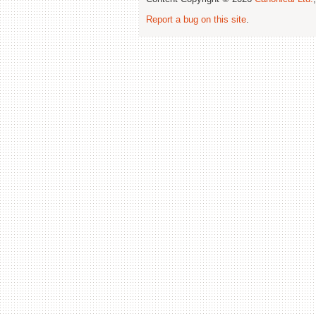
Report a bug on this site
.