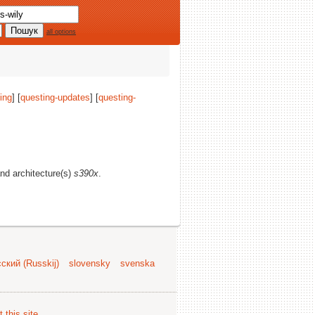
all options
ing
] [
questing-updates
] [
questing-
and architecture(s)
s390x
.
ский (Russkij)
slovensky
svenska
 this site
.