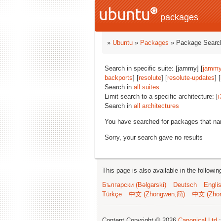
packages
»
Ubuntu
»
Packages
» Package Search
Search in specific suite: [jammy] [
jammy
backports
] [
resolute
] [
resolute-updates
] [
Search in
all suites
Limit search to a specific architecture: [
i
Search in
all architectures
You have searched for packages that n
Sorry, your search gave no results
This page is also available in the followi
Български (Bəlgarski)
Deutsch
Engli
Türkçe
中文 (Zhongwen,简)
中文 (Zho
Content Copyright © 2026
Canonical Ltd.