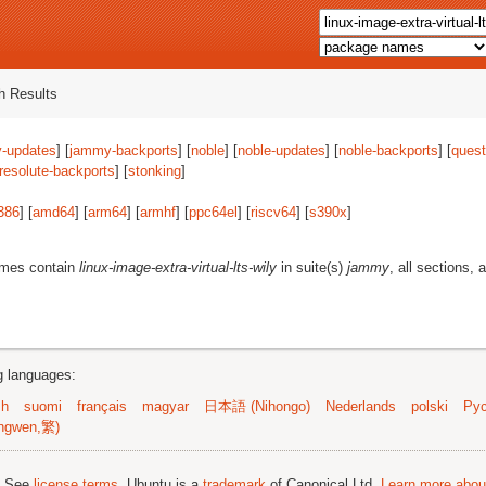
 Results
-updates
] [
jammy-backports
] [
noble
] [
noble-updates
] [
noble-backports
] [
quest
resolute-backports
] [
stonking
]
386
] [
amd64
] [
arm64
] [
armhf
] [
ppc64el
] [
riscv64
] [
s390x
]
ames contain
linux-image-extra-virtual-lts-wily
in suite(s)
jammy
, all sections, 
ng languages:
sh
suomi
français
magyar
日本語 (Nihongo)
Nederlands
polski
Рус
ngwen,繁)
; See
license terms
. Ubuntu is a
trademark
of Canonical Ltd.
Learn more about