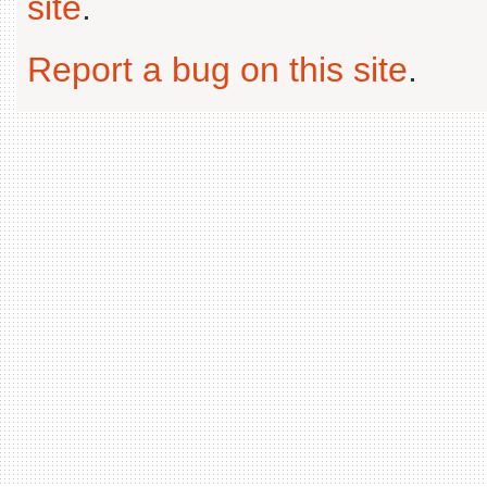
site
.
Report a bug on this site
.