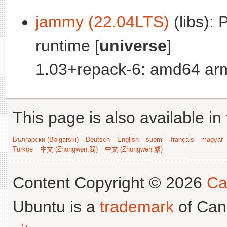
jammy (22.04LTS)
(libs): 
runtime [
universe
]
1.03+repack-6: amd64 arm
This page is also available in
Български (Bəlgarski)
Deutsch
English
suomi
français
magyar
Türkçe
中文 (Zhongwen,简)
中文 (Zhongwen,繁)
Content Copyright © 2026
Ca
Ubuntu is a
trademark
of Can