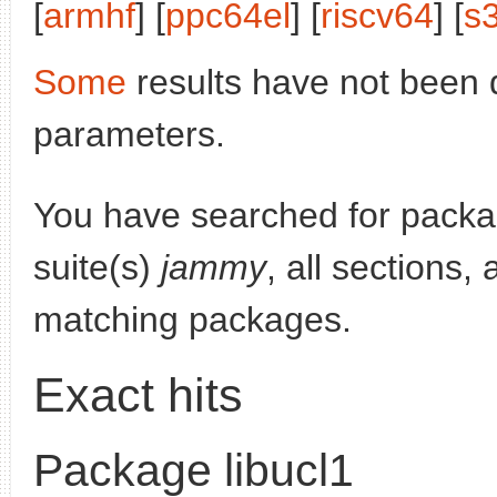
[
armhf
] [
ppc64el
] [
riscv64
] [
s
Some
results have not been 
parameters.
You have searched for pack
suite(s)
jammy
, all sections,
matching packages.
Exact hits
Package libucl1