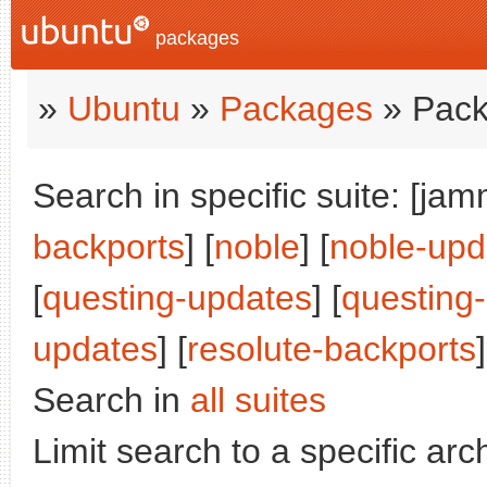
packages
»
Ubuntu
»
Packages
» Pack
Search in specific suite: [jam
backports
] [
noble
] [
noble-upd
[
questing-updates
] [
questing
updates
] [
resolute-backports
]
Search in
all suites
Limit search to a specific arch