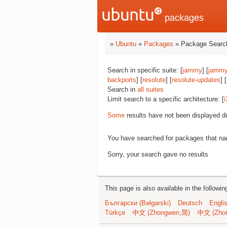
packages
»
Ubuntu
»
Packages
» Package Search
Search in specific suite: [
jammy
] [
jammy
backports
] [
resolute
] [
resolute-updates
] [
Search in
all suites
Limit search to a specific architecture: [
i
Some
results have not been displayed d
You have searched for packages that n
Sorry, your search gave no results
This page is also available in the followi
Български (Bəlgarski)
Deutsch
Engli
Türkçe
中文 (Zhongwen,简)
中文 (Zho