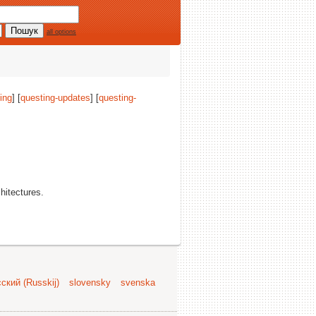
all options
ing
] [
questing-updates
] [
questing-
chitectures.
ский (Russkij)
slovensky
svenska