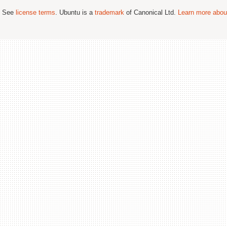
; See
license terms
. Ubuntu is a
trademark
of Canonical Ltd.
Learn more about