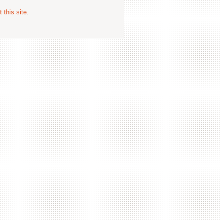
 this site
.