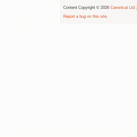
Content Copyright © 2026
Canonical Ltd.
Report a bug on this site
.