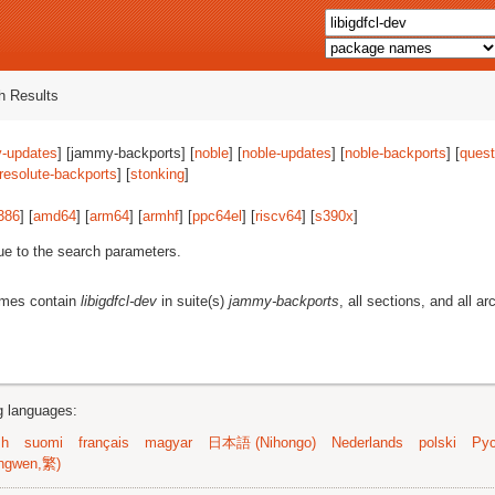
 Results
-updates
] [jammy-backports] [
noble
] [
noble-updates
] [
noble-backports
] [
quest
resolute-backports
] [
stonking
]
386
] [
amd64
] [
arm64
] [
armhf
] [
ppc64el
] [
riscv64
] [
s390x
]
ue to the search parameters.
ames contain
libigdfcl-dev
in suite(s)
jammy-backports
, all sections, and all ar
ng languages:
sh
suomi
français
magyar
日本語 (Nihongo)
Nederlands
polski
Рус
ngwen,繁)