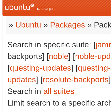
packages
»
Ubuntu
»
Packages
» Pack
Search in specific suite: [
jam
backports] [
noble
] [
noble-upd
[
questing-updates
] [
questing
updates
] [
resolute-backports
]
Search in
all suites
Limit search to a specific arch