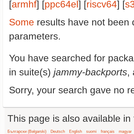
[
armhf
] [
ppc64el
] [
riscv64
] [
s
Some
results have not been 
parameters.
You have searched for pack
in suite(s)
jammy-backports
,
Sorry, your search gave no re
This page is also available in
Български (Bəlgarski)
Deutsch
English
suomi
français
magyar