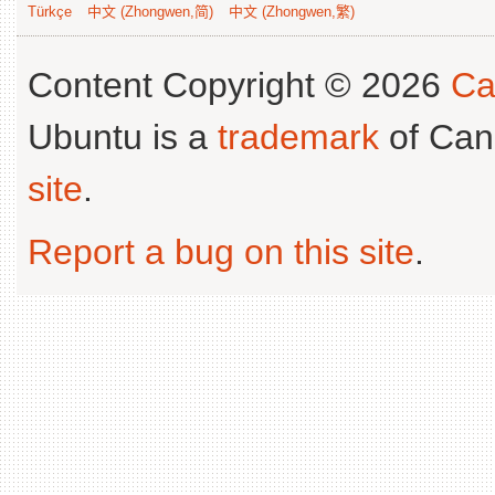
Türkçe
中文 (Zhongwen,简)
中文 (Zhongwen,繁)
Content Copyright © 2026
Ca
Ubuntu is a
trademark
of Can
site
.
Report a bug on this site
.