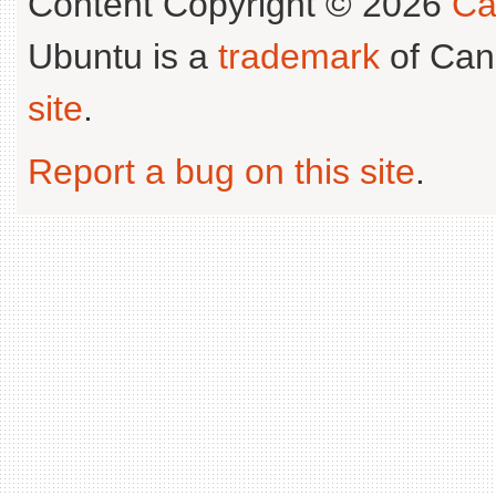
Content Copyright © 2026
Ca
Ubuntu is a
trademark
of Can
site
.
Report a bug on this site
.