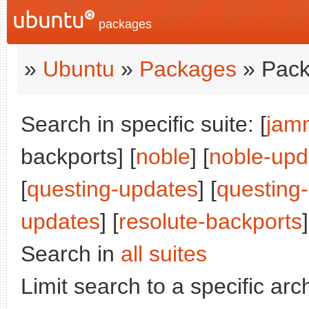
packages
»
Ubuntu
»
Packages
» Pack
Search in specific suite: [
jam
backports] [
noble
] [
noble-upd
[
questing-updates
] [
questing
updates
] [
resolute-backports
]
Search in
all suites
Limit search to a specific arch