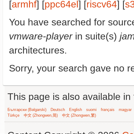
[
armhf
] [
ppc64el
] [
riscv64
] [
s
You have searched for sourc
vmware-player
in suite(s)
ja
architectures.
Sorry, your search gave no re
This page is also available in
Български (Bəlgarski)
Deutsch
English
suomi
français
magyar
Türkçe
中文 (Zhongwen,简)
中文 (Zhongwen,繁)