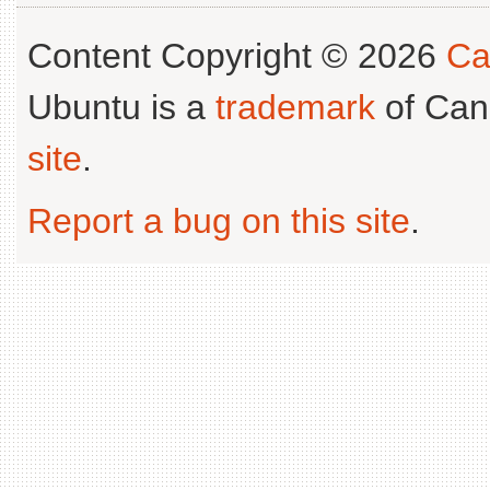
Content Copyright © 2026
Ca
Ubuntu is a
trademark
of Can
site
.
Report a bug on this site
.