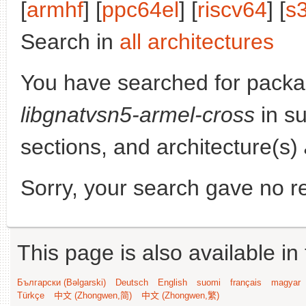
[
armhf
] [
ppc64el
] [
riscv64
] [
s
Search in
all architectures
You have searched for packa
libgnatvsn5-armel-cross
in su
sections, and architecture(s)
Sorry, your search gave no re
This page is also available in
Български (Bəlgarski)
Deutsch
English
suomi
français
magyar
Türkçe
中文 (Zhongwen,简)
中文 (Zhongwen,繁)