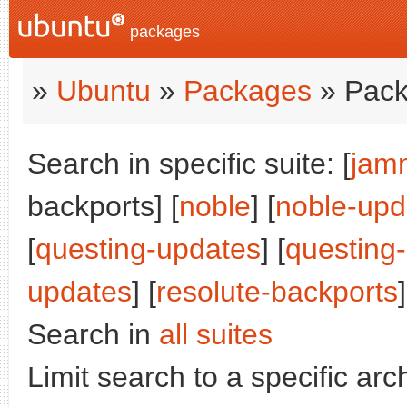
packages
»
Ubuntu
»
Packages
» Pack
Search in specific suite: [
jam
backports] [
noble
] [
noble-upd
[
questing-updates
] [
questing
updates
] [
resolute-backports
]
Search in
all suites
Limit search to a specific arch