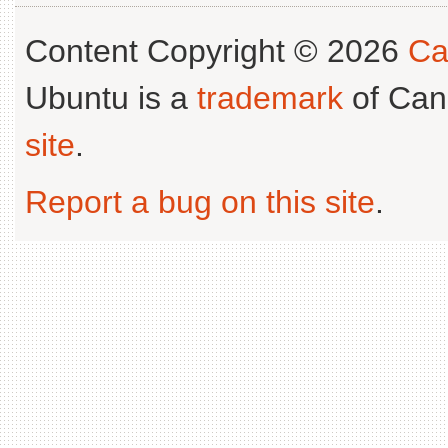
Content Copyright © 2026
Ca
Ubuntu is a
trademark
of Can
site
.
Report a bug on this site
.