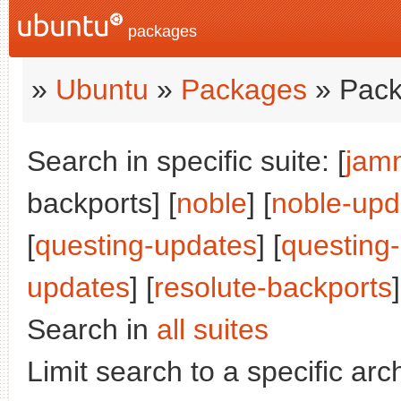
packages
»
Ubuntu
»
Packages
» Pack
Search in specific suite: [
jam
backports] [
noble
] [
noble-upd
[
questing-updates
] [
questing
updates
] [
resolute-backports
]
Search in
all suites
Limit search to a specific arch