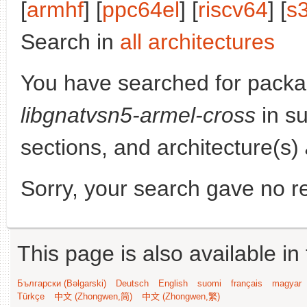
[
armhf
] [
ppc64el
] [
riscv64
] [
s
Search in
all architectures
You have searched for packa
libgnatvsn5-armel-cross
in su
sections, and architecture(s)
Sorry, your search gave no re
This page is also available in
Български (Bəlgarski)
Deutsch
English
suomi
français
magyar
Türkçe
中文 (Zhongwen,简)
中文 (Zhongwen,繁)