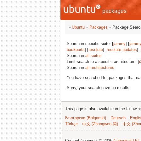
packages
»
Ubuntu
»
Packages
» Package Search
Search in specific suite: [
jammy
] [
jammy
backports
] [
resolute
] [
resolute-updates
] [
Search in
all suites
Limit search to a specific architecture: [
i
Search in
all architectures
You have searched for packages that n
Sorry, your search gave no results
This page is also available in the followi
Български (Bəlgarski)
Deutsch
Engli
Türkçe
中文 (Zhongwen,简)
中文 (Zho
Content Copyright © 2026
Canonical Ltd.