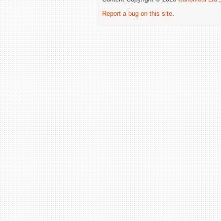
Report a bug on this site
.