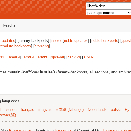
 Results
-updates
] [jammy-backports] [
noble
] [
noble-updates
] [
noble-backports
] [
quest
resolute-backports
] [
stonking
]
386
] [
amd64
] [
arm64
] [
armhf
] [
ppc64el
] [
riscv64
] [
s390x
]
ames contain
libaff4-dev
in suite(s)
jammy-backports
, all sections, and archite
ng languages:
sh
suomi
français
magyar
日本語 (Nihongo)
Nederlands
polski
Рус
ngwen,繁)
; See
license terms
. Ubuntu is a
trademark
of Canonical Ltd.
Learn more about