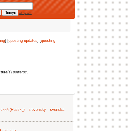
all options
ing
] [
questing-updates
] [
questing-
cture(s)
powerpc
.
ский (Russkij)
slovensky
svenska
 this site
.