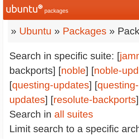
packages
»
Ubuntu
»
Packages
» Pack
Search in specific suite: [
jam
backports] [
noble
] [
noble-upd
[
questing-updates
] [
questing
updates
] [
resolute-backports
]
Search in
all suites
Limit search to a specific arch