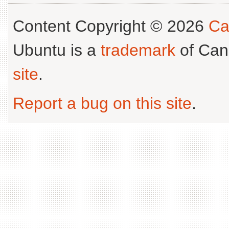
Content Copyright © 2026
Ca
Ubuntu is a
trademark
of Can
site
.
Report a bug on this site
.