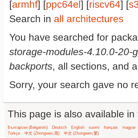
[
armhf
] [
ppc64el
] [
riscv64
] [
s
Search in
all architectures
You have searched for pack
storage-modules-4.10.0-20-g
backports
, all sections, and 
Sorry, your search gave no re
This page is also available in
Български (Bəlgarski)
Deutsch
English
suomi
français
magyar
Türkçe
中文 (Zhongwen,简)
中文 (Zhongwen,繁)