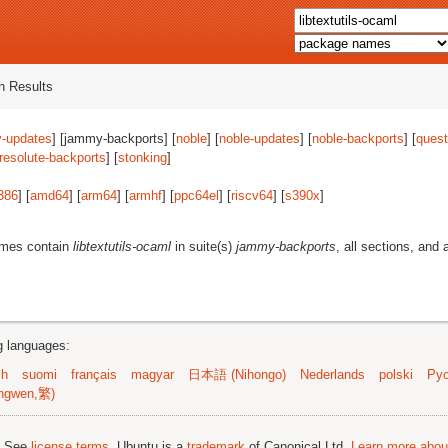
 Results
-updates
] [jammy-backports] [
noble
] [
noble-updates
] [
noble-backports
] [
quest
resolute-backports
] [
stonking
]
386
] [
amd64
] [
arm64
] [
armhf
] [
ppc64el
] [
riscv64
] [
s390x
]
ames contain
libtextutils-ocaml
in suite(s)
jammy-backports
, all sections, and 
ng languages:
sh
suomi
français
magyar
日本語 (Nihongo)
Nederlands
polski
Рус
ngwen,繁)
; See
license terms
. Ubuntu is a
trademark
of Canonical Ltd.
Learn more about