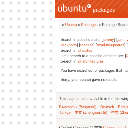
packages
»
Ubuntu
»
Packages
» Package Search
Search in specific suite: [
jammy
] [
jammy
backports
] [
resolute
] [
resolute-updates
] [
Search in
all suites
Limit search to a specific architecture: [
i
Search in
all architectures
You have searched for packages that n
Sorry, your search gave no results
This page is also available in the followi
Български (Bəlgarski)
Deutsch
Engli
Türkçe
中文 (Zhongwen,简)
中文 (Zho
Content Copyright © 2026
Canonical Ltd.