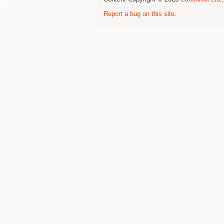
Report a bug on this site
.