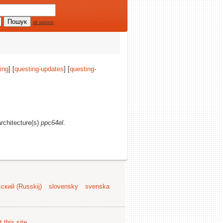
all options
ing
] [
questing-updates
] [
questing-
architecture(s)
ppc64el
.
ский (Russkij)
slovensky
svenska
 this site
.