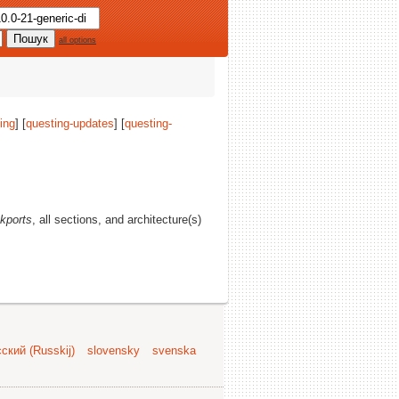
all options
ing
] [
questing-updates
] [
questing-
kports
, all sections, and architecture(s)
ский (Russkij)
slovensky
svenska