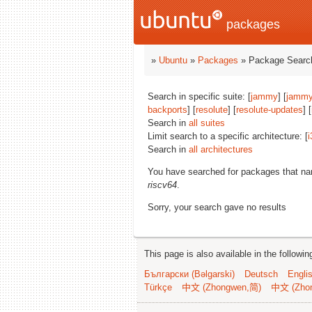
packages
»
Ubuntu
»
Packages
» Package Search
Search in specific suite: [
jammy
] [
jammy
backports
] [
resolute
] [
resolute-updates
] [
Search in
all suites
Limit search to a specific architecture: [
i
Search in
all architectures
You have searched for packages that n
riscv64
.
Sorry, your search gave no results
This page is also available in the followi
Български (Bəlgarski)
Deutsch
Engli
Türkçe
中文 (Zhongwen,简)
中文 (Zho