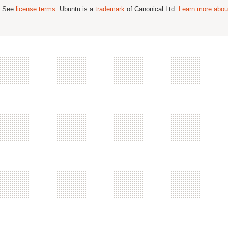
; See
license terms
. Ubuntu is a
trademark
of Canonical Ltd.
Learn more about