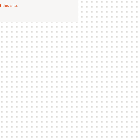
 this site
.