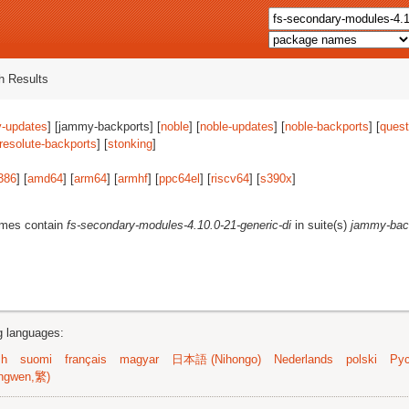
 Results
-updates
] [jammy-backports] [
noble
] [
noble-updates
] [
noble-backports
] [
quest
resolute-backports
] [
stonking
]
386
] [
amd64
] [
arm64
] [
armhf
] [
ppc64el
] [
riscv64
] [
s390x
]
ames contain
fs-secondary-modules-4.10.0-21-generic-di
in suite(s)
jammy-bac
ng languages:
sh
suomi
français
magyar
日本語 (Nihongo)
Nederlands
polski
Рус
ngwen,繁)