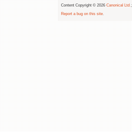
Content Copyright © 2026
Canonical Ltd.
Report a bug on this site
.