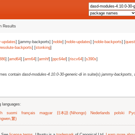
 Results
-updates
] [jammy-backports] [
noble
] [
noble-updates
] [
noble-backports
] [
quest
resolute-backports
] [
stonking
]
386
] [
amd64
] [
arm64
] [
armhf
] [
ppc64el
] [
riscv64
] [
s390x
]
ames contain
dasd-modules-4.10.0-30-generic-di
in suite(s)
jammy-backports
,
ng languages:
sh
suomi
français
magyar
日本語 (Nihongo)
Nederlands
polski
Рус
ngwen,繁)
; See
license terms
. Ubuntu is a
trademark
of Canonical Ltd.
Learn more about