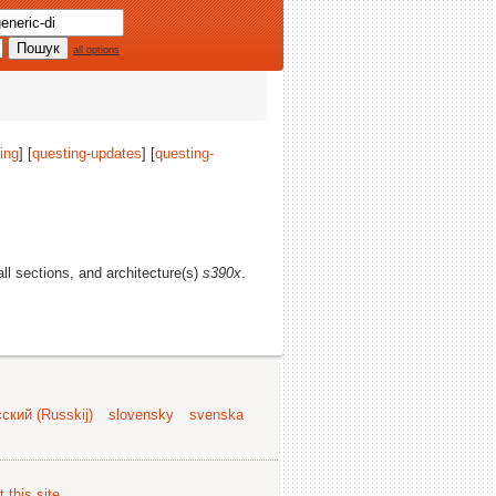
all options
ing
] [
questing-updates
] [
questing-
 all sections, and architecture(s)
s390x
.
ский (Russkij)
slovensky
svenska
 this site
.