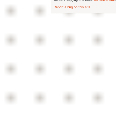
Report a bug on this site
.