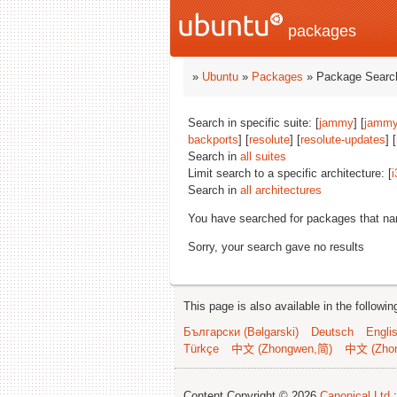
packages
»
Ubuntu
»
Packages
» Package Search
Search in specific suite: [
jammy
] [
jammy
backports
] [
resolute
] [
resolute-updates
] [
Search in
all suites
Limit search to a specific architecture: [
i
Search in
all architectures
You have searched for packages that n
Sorry, your search gave no results
This page is also available in the followi
Български (Bəlgarski)
Deutsch
Engli
Türkçe
中文 (Zhongwen,简)
中文 (Zho
Content Copyright © 2026
Canonical Ltd.