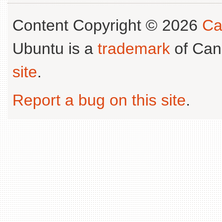
Content Copyright © 2026
Ca
Ubuntu is a
trademark
of Can
site
.
Report a bug on this site
.