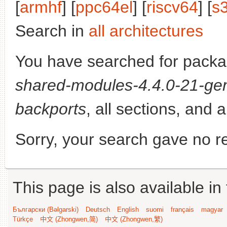
[
armhf
] [
ppc64el
] [
riscv64
] [
s
Search in
all architectures
You have searched for pack
shared-modules-4.4.0-21-gen
backports
, all sections, and 
Sorry, your search gave no re
This page is also available in
Български (Bəlgarski)
Deutsch
English
suomi
français
magyar
Türkçe
中文 (Zhongwen,简)
中文 (Zhongwen,繁)