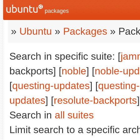
packages
»
Ubuntu
»
Packages
» Pack
Search in specific suite: [
jam
backports] [
noble
] [
noble-upd
[
questing-updates
] [
questing
updates
] [
resolute-backports
]
Search in
all suites
Limit search to a specific arch