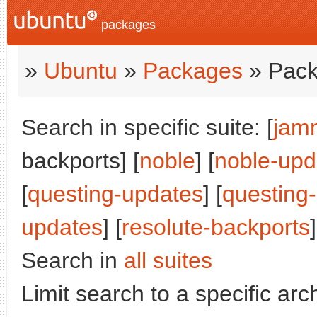
packages
»
Ubuntu
»
Packages
» Pack
Search in specific suite: [
jam
backports] [
noble
] [
noble-upd
[
questing-updates
] [
questing
updates
] [
resolute-backports
]
Search in
all suites
Limit search to a specific arch