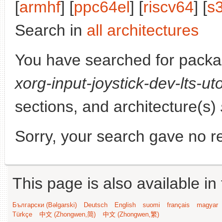
[
armhf
] [
ppc64el
] [
riscv64
] [
s
Search in
all architectures
You have searched for pack
xorg-input-joystick-dev-lts-ut
sections, and architecture(s)
Sorry, your search gave no re
This page is also available in
Български (Bəlgarski)
Deutsch
English
suomi
français
magyar
Türkçe
中文 (Zhongwen,简)
中文 (Zhongwen,繁)