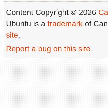
Content Copyright © 2026
Ca
Ubuntu is a
trademark
of Can
site
.
Report a bug on this site
.