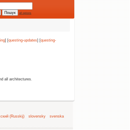
all options
ing
] [
questing-updates
] [
questing-
nd all architectures.
ский (Russkij)
slovensky
svenska