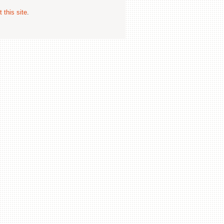
 this site
.