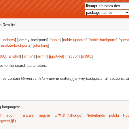
 Results
-updates
] [jammy-backports] [
noble
] [
noble-updates
] [
noble-backports
] [
quest
resolute-backports
] [
stonking
]
386
] [
amd64
] [
arm64
] [
armhf
] [
ppc64el
] [
riscv64
] [
s390x
]
ue to the search parameters.
ames contain
libmrpt-hmtslam-dev
in suite(s)
jammy-backports
, all sections, a
ng languages:
sh
suomi
français
magyar
日本語 (Nihongo)
Nederlands
polski
Рус
ngwen,繁)