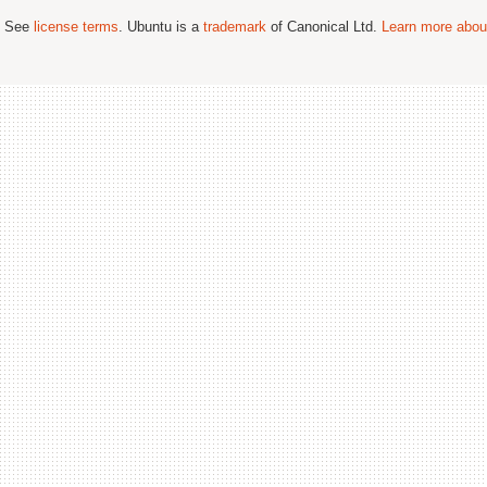
; See
license terms
. Ubuntu is a
trademark
of Canonical Ltd.
Learn more about