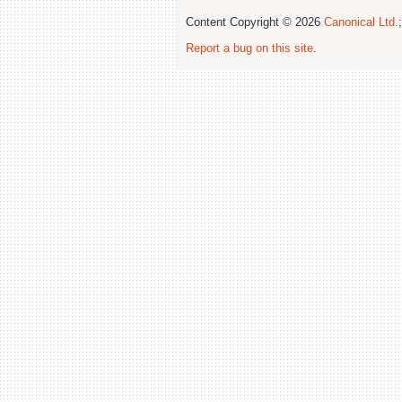
Content Copyright © 2026
Canonical Ltd.
Report a bug on this site
.