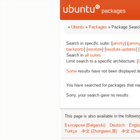
packages
»
Ubuntu
»
Packages
» Package Search
Search in specific suite: [
jammy
] [
jammy
backports
] [
resolute
] [
resolute-updates
] [
Search in
all suites
Limit search to a specific architecture: [
i
Some
results have not been displayed d
You have searched for packages that n
Sorry, your search gave no results
This page is also available in the followi
Български (Bəlgarski)
Deutsch
Engli
Türkçe
中文 (Zhongwen,简)
中文 (Zho