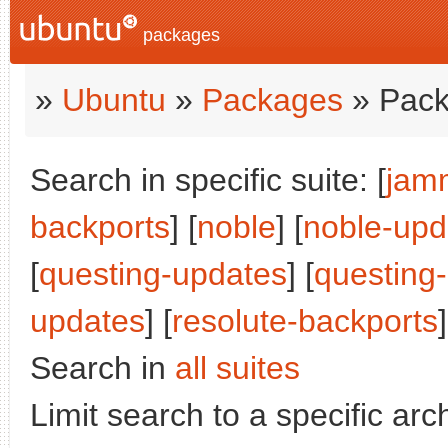
packages
»
Ubuntu
»
Packages
» Pack
Search in specific suite: [
jam
backports
] [
noble
] [
noble-upd
[
questing-updates
] [
questing
updates
] [
resolute-backports
]
Search in
all suites
Limit search to a specific arch