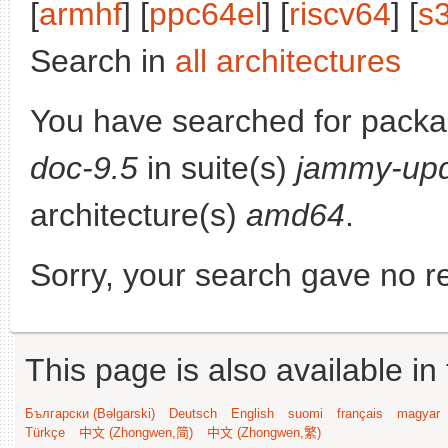
[
armhf
] [
ppc64el
] [
riscv64
] [
s
Search in
all architectures
You have searched for pack
doc-9.5
in suite(s)
jammy-up
architecture(s)
amd64
.
Sorry, your search gave no re
This page is also available in
Български (Bəlgarski)
Deutsch
English
suomi
français
magyar
Türkçe
中文 (Zhongwen,简)
中文 (Zhongwen,繁)