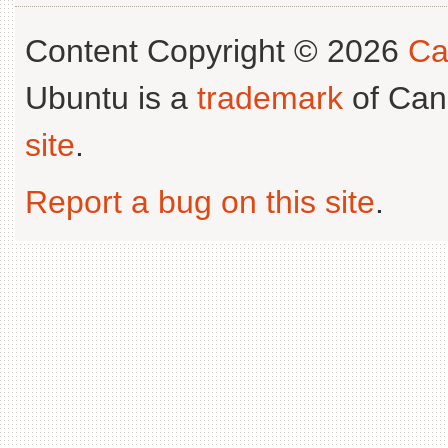
Content Copyright © 2026
Ca
Ubuntu is a
trademark
of Can
site
.
Report a bug on this site
.