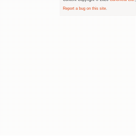
Report a bug on this site
.