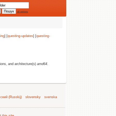
all options
ing
] [
questing-updates
] [
questing-
tions, and architecture(s)
amd64
.
ский (Russkij)
slovensky
svenska
 this site
.