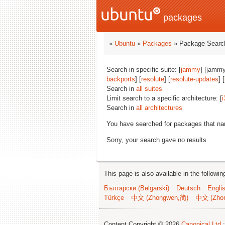
packages
»
Ubuntu
»
Packages
» Package Search
Search in specific suite: [
jammy
] [jammy
backports
] [
resolute
] [
resolute-updates
] [
Search in
all suites
Limit search to a specific architecture: [
i
Search in
all architectures
You have searched for packages that n
Sorry, your search gave no results
This page is also available in the followi
Български (Bəlgarski)
Deutsch
Engli
Türkçe
中文 (Zhongwen,简)
中文 (Zho
Content Copyright © 2026
Canonical Ltd.