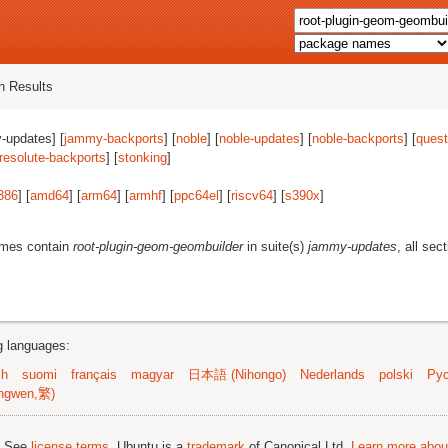
 Results
-updates] [
jammy-backports
] [
noble
] [
noble-updates
] [
noble-backports
] [
quest
resolute-backports
] [
stonking
]
386
] [
amd64
] [
arm64
] [
armhf
] [
ppc64el
] [
riscv64
] [
s390x
]
ames contain
root-plugin-geom-geombuilder
in suite(s)
jammy-updates
, all sec
ng languages:
sh
suomi
français
magyar
日本語 (Nihongo)
Nederlands
polski
Рус
ngwen,繁)
; See
license terms
. Ubuntu is a
trademark
of Canonical Ltd.
Learn more about