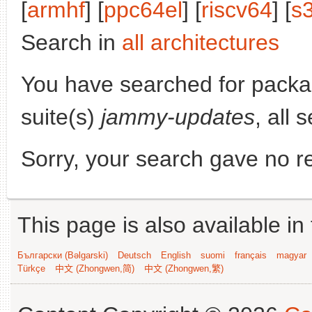
[
armhf
] [
ppc64el
] [
riscv64
] [
s
Search in
all architectures
You have searched for pack
suite(s)
jammy-updates
, all 
Sorry, your search gave no re
This page is also available in
Български (Bəlgarski)
Deutsch
English
suomi
français
magyar
Türkçe
中文 (Zhongwen,简)
中文 (Zhongwen,繁)