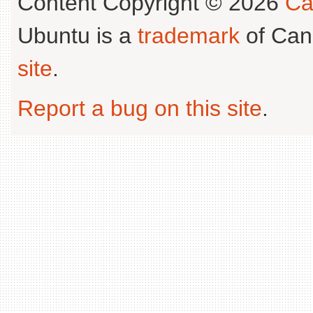
Content Copyright © 2026
Ca
Ubuntu is a
trademark
of Can
site
.
Report a bug on this site
.