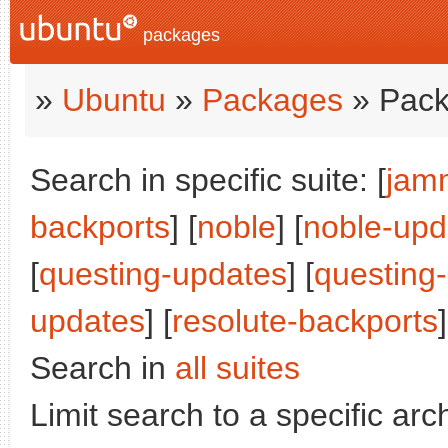
packages
»
Ubuntu
»
Packages
» Pack
Search in specific suite: [
jam
backports
] [
noble
] [
noble-upd
[
questing-updates
] [
questing
updates
] [
resolute-backports
]
Search in
all suites
Limit search to a specific arch