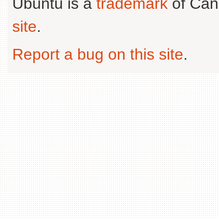
Ubuntu is a
trademark
of Can
site
.
Report a bug on this site
.