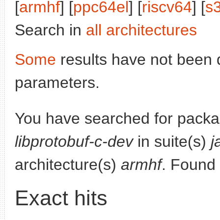
[
armhf
] [
ppc64el
] [
riscv64
] [
s
Search in
all architectures
Some
results have not been 
parameters.
You have searched for packa
libprotobuf-c-dev
in suite(s)
j
architecture(s)
armhf
. Found
Exact hits