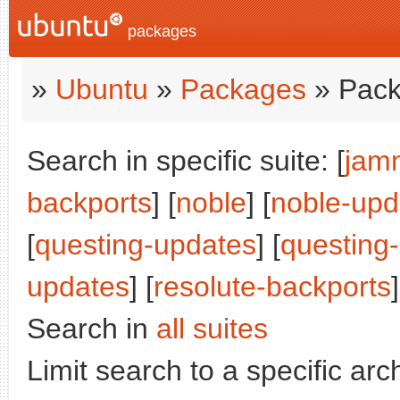
packages
»
Ubuntu
»
Packages
» Pack
Search in specific suite: [
jam
backports
] [
noble
] [
noble-upd
[
questing-updates
] [
questing
updates
] [
resolute-backports
]
Search in
all suites
Limit search to a specific arch