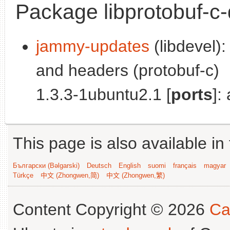
Package libprotobuf-c
jammy-updates
(libdevel):
and headers (protobuf-c)
1.3.3-1ubuntu2.1 [
ports
]:
This page is also available in
Български (Bəlgarski)
Deutsch
English
suomi
français
magyar
Türkçe
中文 (Zhongwen,简)
中文 (Zhongwen,繁)
Content Copyright © 2026
Ca