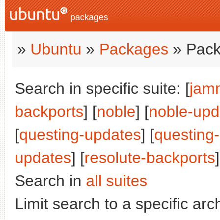
packages
»
Ubuntu
»
Packages
» Pack
Search in specific suite: [
jam
backports
] [
noble
] [
noble-upd
[
questing-updates
] [
questing
updates
] [
resolute-backports
]
Search in
all suites
Limit search to a specific arch