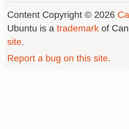
Content Copyright © 2026
Ca
Ubuntu is a
trademark
of Can
site
.
Report a bug on this site
.