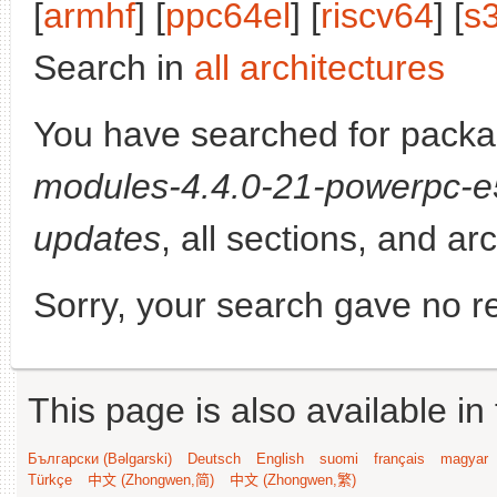
[
armhf
] [
ppc64el
] [
riscv64
] [
s
Search in
all architectures
You have searched for pack
modules-4.4.0-21-powerpc-
updates
, all sections, and ar
Sorry, your search gave no re
This page is also available in
Български (Bəlgarski)
Deutsch
English
suomi
français
magyar
Türkçe
中文 (Zhongwen,简)
中文 (Zhongwen,繁)