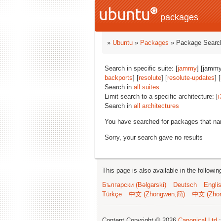
packages
»
Ubuntu
»
Packages
» Package Search
Search in specific suite: [
jammy
] [jammy
backports
] [
resolute
] [
resolute-updates
] [
Search in
all suites
Limit search to a specific architecture: [
i
Search in
all architectures
You have searched for packages that n
Sorry, your search gave no results
This page is also available in the followi
Български (Bəlgarski)
Deutsch
Engli
Türkçe
中文 (Zhongwen,简)
中文 (Zho
Content Copyright © 2026
Canonical Ltd.