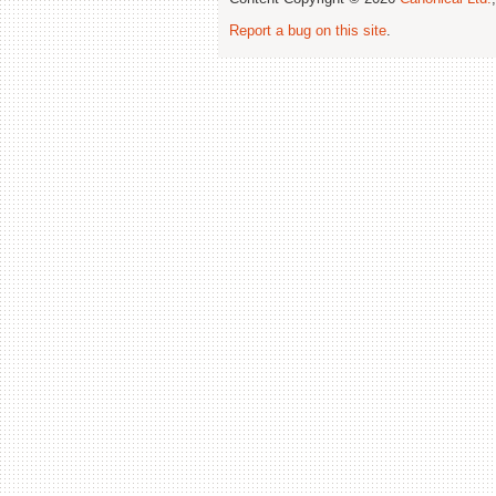
Report a bug on this site
.