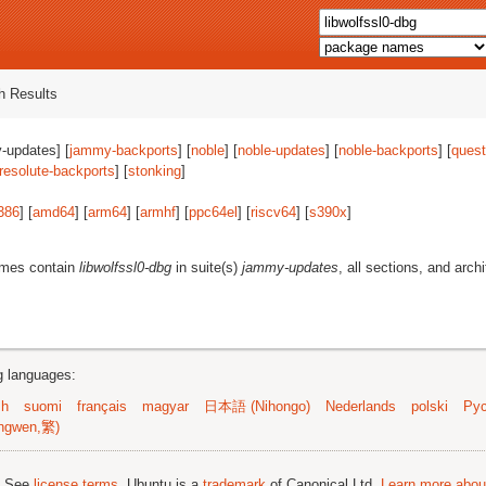
 Results
-updates] [
jammy-backports
] [
noble
] [
noble-updates
] [
noble-backports
] [
quest
resolute-backports
] [
stonking
]
386
] [
amd64
] [
arm64
] [
armhf
] [
ppc64el
] [
riscv64
] [
s390x
]
ames contain
libwolfssl0-dbg
in suite(s)
jammy-updates
, all sections, and arch
ng languages:
sh
suomi
français
magyar
日本語 (Nihongo)
Nederlands
polski
Рус
ngwen,繁)
; See
license terms
. Ubuntu is a
trademark
of Canonical Ltd.
Learn more about