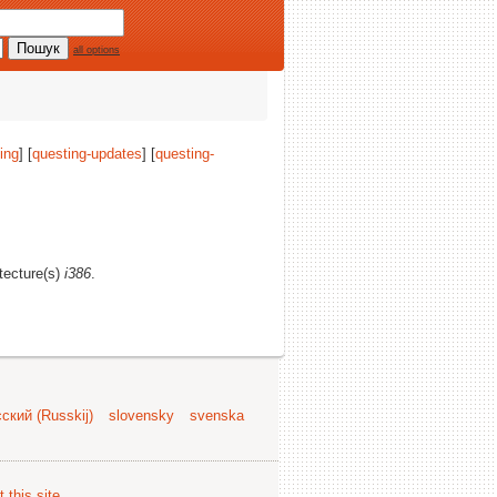
all options
ing
] [
questing-updates
] [
questing-
itecture(s)
i386
.
ский (Russkij)
slovensky
svenska
 this site
.