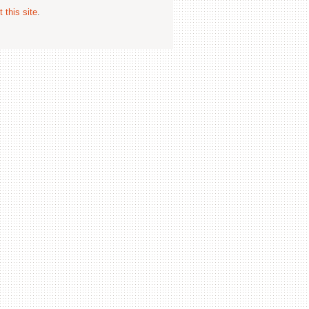
 this site
.