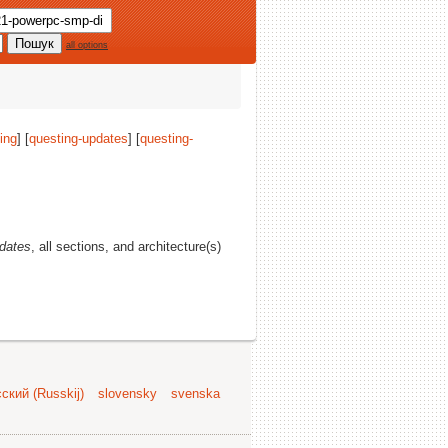
all options
ing
] [
questing-updates
] [
questing-
dates
, all sections, and architecture(s)
ский (Russkij)
slovensky
svenska