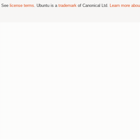
; See
license terms
. Ubuntu is a
trademark
of Canonical Ltd.
Learn more about