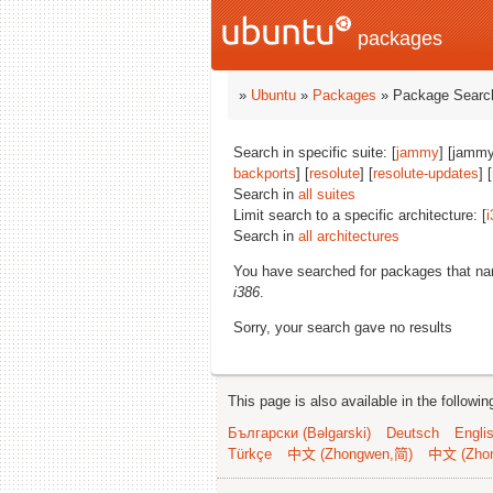
packages
»
Ubuntu
»
Packages
» Package Search
Search in specific suite: [
jammy
] [jammy
backports
] [
resolute
] [
resolute-updates
] [
Search in
all suites
Limit search to a specific architecture: [
i
Search in
all architectures
You have searched for packages that n
i386
.
Sorry, your search gave no results
This page is also available in the followi
Български (Bəlgarski)
Deutsch
Engli
Türkçe
中文 (Zhongwen,简)
中文 (Zho