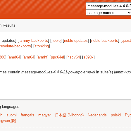
 Results
-updates] [
jammy-backports
] [
noble
] [
noble-updates
] [
noble-backports
] [
quest
resolute-backports
] [
stonking
]
386
] [
amd64
] [
arm64
] [
armhf
] [
ppc64el
] [
riscv64
] [
s390x
]
ames contain
message-modules-4.4.0-21-powerpc-smp-di
in suite(s)
jammy-up
ng languages:
sh
suomi
français
magyar
日本語 (Nihongo)
Nederlands
polski
Рус
ngwen,繁)