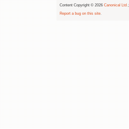
Content Copyright © 2026
Canonical Ltd.
Report a bug on this site
.