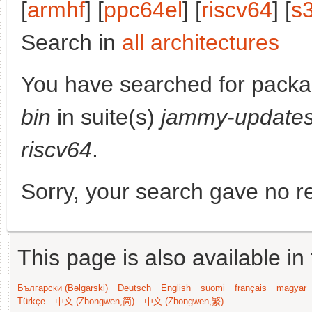
[
armhf
] [
ppc64el
] [
riscv64
] [
s
Search in
all architectures
You have searched for pack
bin
in suite(s)
jammy-update
riscv64
.
Sorry, your search gave no re
This page is also available in
Български (Bəlgarski)
Deutsch
English
suomi
français
magyar
Türkçe
中文 (Zhongwen,简)
中文 (Zhongwen,繁)