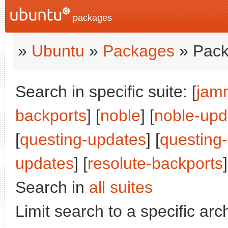
packages
»
Ubuntu
»
Packages
» Pack
Search in specific suite: [
jam
backports
] [
noble
] [
noble-upd
[
questing-updates
] [
questing
updates
] [
resolute-backports
]
Search in
all suites
Limit search to a specific arch