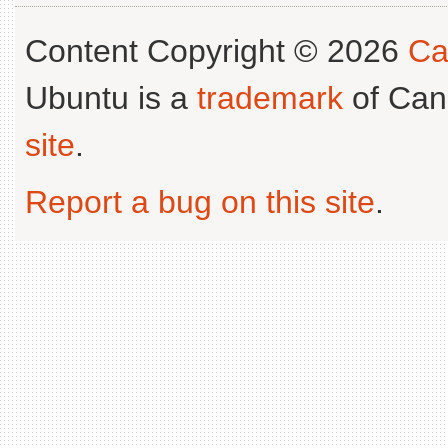
Content Copyright © 2026
Ca
Ubuntu is a
trademark
of Can
site
.
Report a bug on this site
.