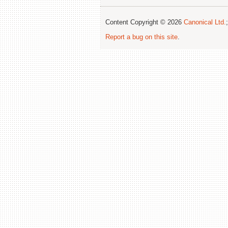
Content Copyright © 2026
Canonical Ltd.
Report a bug on this site
.