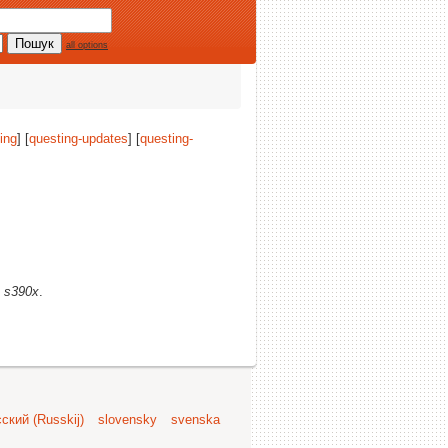
all options
ing
] [
questing-updates
] [
questing-
)
s390x
.
ский (Russkij)
slovensky
svenska