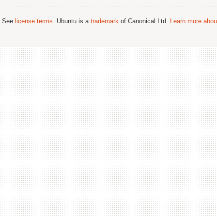
; See
license terms
. Ubuntu is a
trademark
of Canonical Ltd.
Learn more about