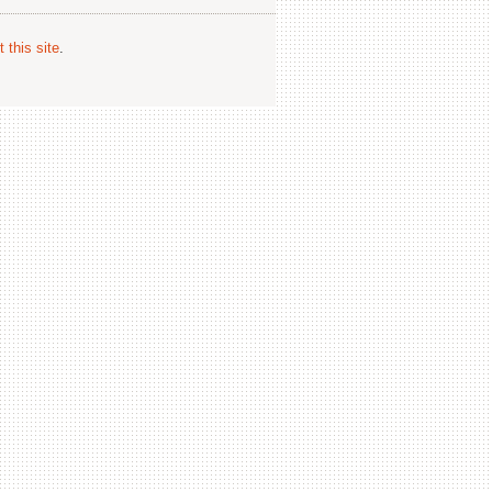
 this site
.