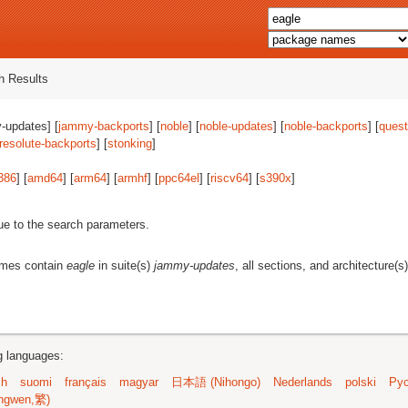
 Results
-updates] [
jammy-backports
] [
noble
] [
noble-updates
] [
noble-backports
] [
quest
resolute-backports
] [
stonking
]
386
] [
amd64
] [
arm64
] [
armhf
] [
ppc64el
] [
riscv64
] [
s390x
]
ue to the search parameters.
ames contain
eagle
in suite(s)
jammy-updates
, all sections, and architecture(s
ng languages:
sh
suomi
français
magyar
日本語 (Nihongo)
Nederlands
polski
Рус
ngwen,繁)