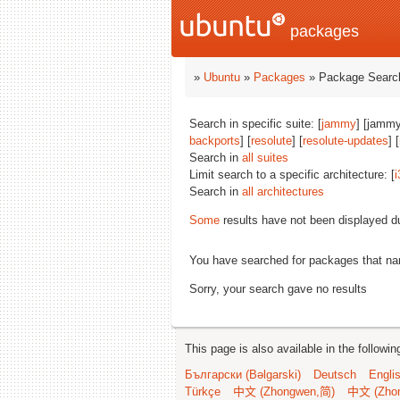
packages
»
Ubuntu
»
Packages
» Package Search
Search in specific suite: [
jammy
] [jammy
backports
] [
resolute
] [
resolute-updates
] [
Search in
all suites
Limit search to a specific architecture: [
i
Search in
all architectures
Some
results have not been displayed d
You have searched for packages that n
Sorry, your search gave no results
This page is also available in the followi
Български (Bəlgarski)
Deutsch
Engli
Türkçe
中文 (Zhongwen,简)
中文 (Zho