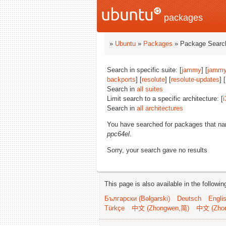
packages
»
Ubuntu
»
Packages
» Package Search
Search in specific suite: [
jammy
] [
jammy
backports
] [
resolute
] [
resolute-updates
] [
Search in
all suites
Limit search to a specific architecture: [
i
Search in
all architectures
You have searched for packages that n
ppc64el
.
Sorry, your search gave no results
This page is also available in the followi
Български (Bəlgarski)
Deutsch
Engli
Türkçe
中文 (Zhongwen,简)
中文 (Zho