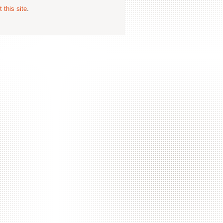
 this site
.