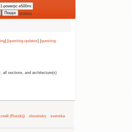
all options
ing
] [
questing-updates
] [
questing-
c
, all sections, and architecture(s)
ский (Russkij)
slovensky
svenska