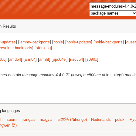
 Results
-updates
] [
jammy-backports
] [
noble
] [
noble-updates
] [
noble-backports
] [
quest
resolute-backports
] [
stonking
]
386
] [
amd64
] [
arm64
] [
armhf
] [
ppc64el
] [
riscv64
] [
s390x
]
ames contain
message-modules-4.4.0-21-powerpc-e500mc-di
in suite(s)
manti
ng languages:
sh
suomi
français
magyar
日本語 (Nihongo)
Nederlands
polski
Рус
ngwen,繁)