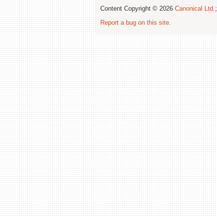
Content Copyright © 2026
Canonical Ltd.
Report a bug on this site
.