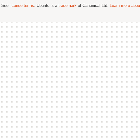
; See
license terms
. Ubuntu is a
trademark
of Canonical Ltd.
Learn more about