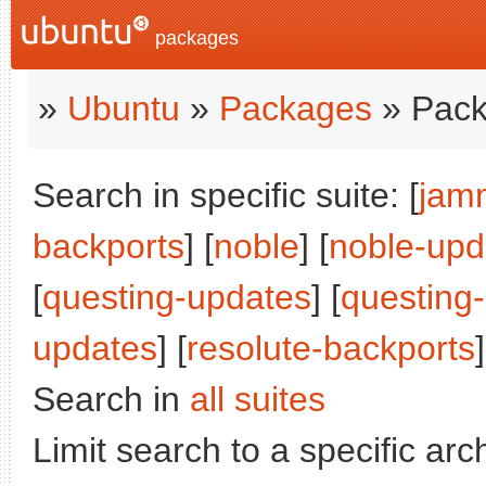
packages
»
Ubuntu
»
Packages
» Pack
Search in specific suite: [
jam
backports
] [
noble
] [
noble-upd
[
questing-updates
] [
questing
updates
] [
resolute-backports
]
Search in
all suites
Limit search to a specific arch