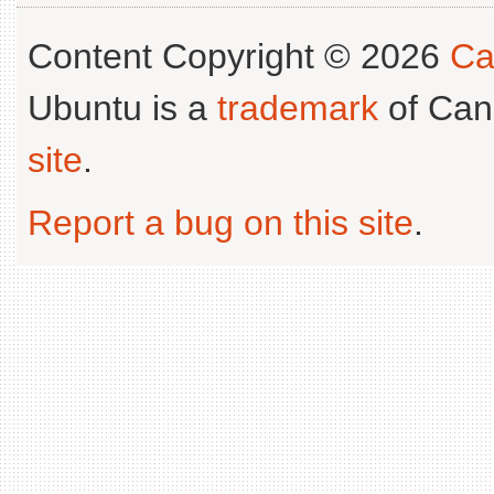
Content Copyright © 2026
Ca
Ubuntu is a
trademark
of Can
site
.
Report a bug on this site
.