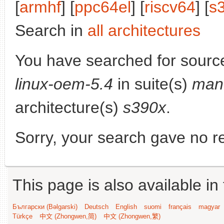
[
armhf
] [
ppc64el
] [
riscv64
] [
s
Search in
all architectures
You have searched for sourc
linux-oem-5.4
in suite(s)
mant
architecture(s)
s390x
.
Sorry, your search gave no re
This page is also available in
Български (Bəlgarski)
Deutsch
English
suomi
français
magyar
Türkçe
中文 (Zhongwen,简)
中文 (Zhongwen,繁)