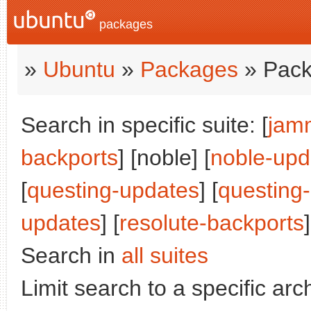
packages
»
Ubuntu
»
Packages
» Pack
Search in specific suite: [
jam
backports
] [noble] [
noble-upd
[
questing-updates
] [
questing
updates
] [
resolute-backports
]
Search in
all suites
Limit search to a specific arch