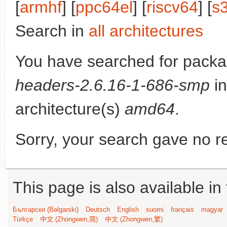
[
armhf
] [
ppc64el
] [
riscv64
] [
s
Search in
all architectures
You have searched for pack
headers-2.6.16-1-686-smp
in
architecture(s)
amd64
.
Sorry, your search gave no re
This page is also available in
Български (Bəlgarski)
Deutsch
English
suomi
français
magyar
Türkçe
中文 (Zhongwen,简)
中文 (Zhongwen,繁)