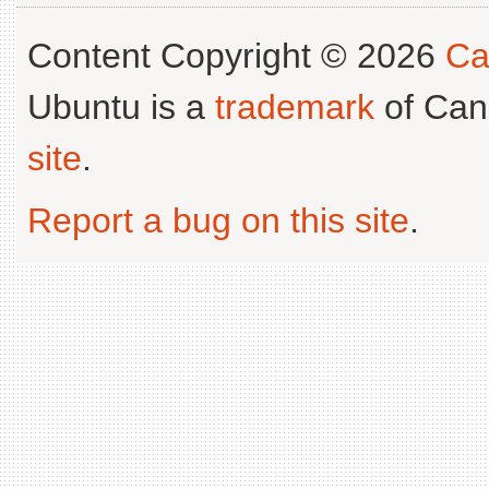
Content Copyright © 2026
Ca
Ubuntu is a
trademark
of Can
site
.
Report a bug on this site
.